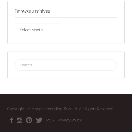
Browse archives
Browse
archives
Search
for:
Copyright Little Vegas Wedding © 2026. All Rights Reserved
RSS
Privacy Policy