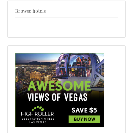
+
style
Browse hotels