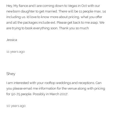
Hey, My fiance and I are coming down to Vegas in Oct with our
newborn daughter to get married. There will be 11 people max, 14
including us. Id love to know more about pricing, what you offer
and all the packages include ext. Please get back to me asap, We
are trying to book everything soon. Thank you so much
Jessica
11 years ago
Shey
I am interested with your rooftop weddings and receptions. Can
you please email me information for the venue along with pricing
for 50-75 people. Possibly in March 2017.
10 years ago