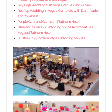
Sky High Weddings: 18 Vegas Venues With a View
Rooftop Wedding in Vegas, Complete with Darth Vader
and zombies!
Purple Glitz and Glamour {Platinum Hotel}
Blue and Silver DIY Wedding on the Rooftop at Las
Vegas’s Platinum Hotel
8 Ultra-Chic, Modern Vegas Wedding Venues