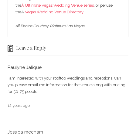
the
Â Ultimate Vegas Wedding Venue series
, or peruse
theÂ
Vegas Wedding Venue Directory!
All Photos Courtesy: Platinum Las Vegas
Leave a Reply
Paulyne Jalique
I am interested with your rooftop weddings and receptions. Can
you please email me information for the venue along with pricing
for 50-75 people.
12 years ago
Jessica mecham