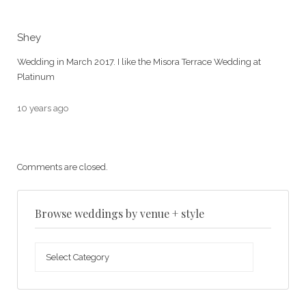
Shey
Wedding in March 2017. I like the Misora Terrace Wedding at
Platinum
10 years ago
Comments are closed.
Browse weddings by venue + style
Browse
weddings
by
venue