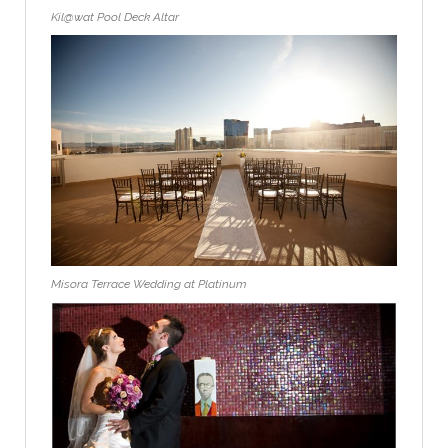
Kil@wat Pool Deck Altar
Misora Terrace Wedding at Platinum