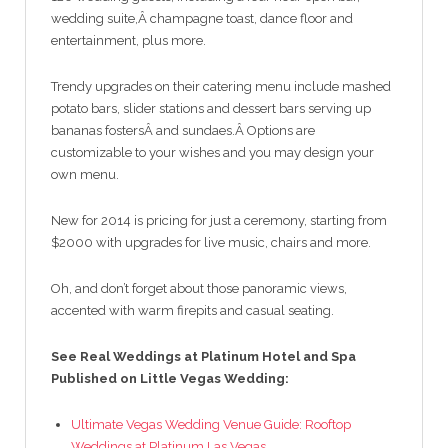
wedding suite,Â champagne toast, dance floor and
entertainment, plus more.
Trendy upgrades on their catering menu include mashed
potato bars, slider stations and dessert bars serving up
bananas fostersÂ and sundaes.Â Options are
customizable to your wishes and you may design your
own menu.
New for 2014 is pricing for just a ceremony, starting from
$2000 with upgrades for live music, chairs and more.
Oh, and don’t forget about those panoramic views,
accented with warm firepits and casual seating.
See Real Weddings at Platinum Hotel and Spa
Published on Little Vegas Wedding:
Ultimate Vegas Wedding Venue Guide: Rooftop
Weddings at Platinum Las Vegas