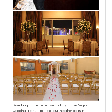
Searching for the perfect venue for your Las Vegas
wedding? Be sure to check out the other posts in