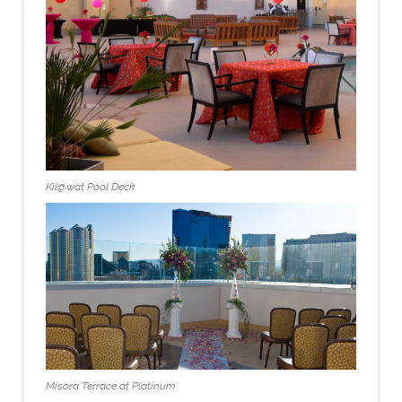
Kil@wat Pool Deck
Misora Terrace at Platinum