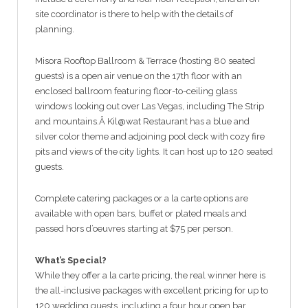
site coordinator is there to help with the details of
planning.
Misora Rooftop Ballroom & Terrace (hosting 80 seated
guests) is a open air venue on the 17th floor with an
enclosed ballroom featuring floor-to-ceiling glass
windows looking out over Las Vegas, including The Strip
and mountains.Â Kil@wat Restaurant has a blue and
silver color theme and adjoining pool deck with cozy fire
pits and views of the city lights. It can host up to 120 seated
guests.
Complete catering packages or a la carte options are
available with open bars, buffet or plated meals and
passed hors d’oeuvres starting at $75 per person.
What’s Special?
While they offer a la carte pricing, the real winner here is
the all-inclusive packages with excellent pricing for up to
120 wedding guests, including a four hour open bar,