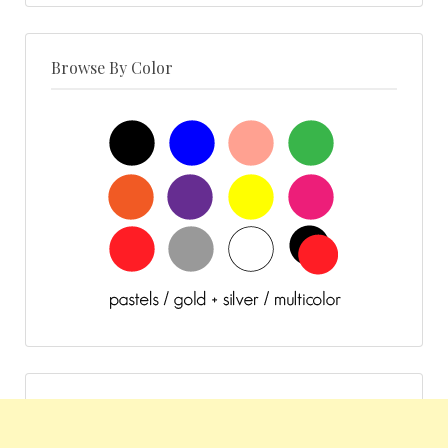
Browse By Color