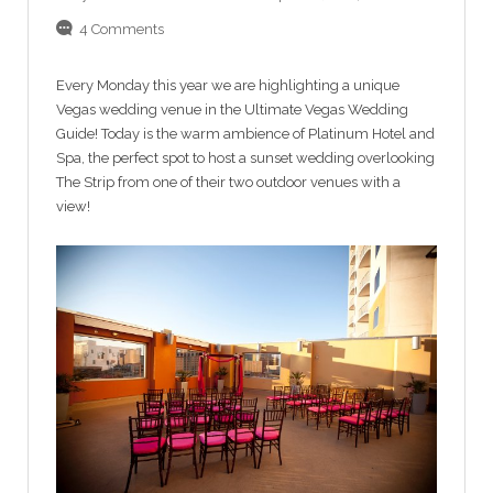
4 Comments
Every Monday this year we are highlighting a unique
Vegas wedding venue in the Ultimate Vegas Wedding
Guide! Today is the warm ambience of Platinum Hotel and
Spa, the perfect spot to host a sunset wedding overlooking
The Strip from one of their two outdoor venues with a
view!