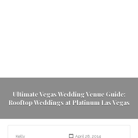
Ultimate Vegas Wedding Venue Guide:
Rooftop Weddings at Platinum Las Vegas
Kelly
April 28, 2014