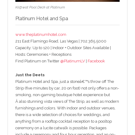
Kil@wat Pool Deck at Platinum
Platinum Hotel and Spa
www.theplatinumhotel.com
211 East Flamingo Road, Las Vegas | 702.365.5000
Capacity: Up to 120 | Indoor + Outdoor Sites Available |
Hosts: Ceremonies + Receptions
Find Platinum on Twitter
@PlatinumLV
|
Facebook
Just the Deets
Platinum Hotel and Spa, just a stoneâ€™s throw off The
Strip (five minutes by car, 20 on foot) not only offers a non-
smoking, non-gaming boutique hotel experience but
Â also stunning vista views of The Strip, as well as modern
furnishings and colors. With indoor and outdoor venues,
there is a wide selection of choices for weddings, and
anything from a rooftop cocktail reception to a pooltop
ceremony on a lucite catwalk is possible. Packages
include a ceremony and four hour reception, and an on-