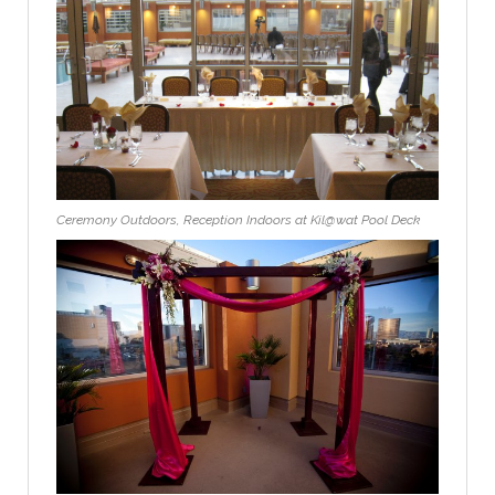
Ceremony Outdoors, Reception Indoors at Kil@wat Pool Deck