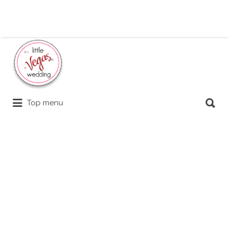
Search
for:
Search
Top menu
for: