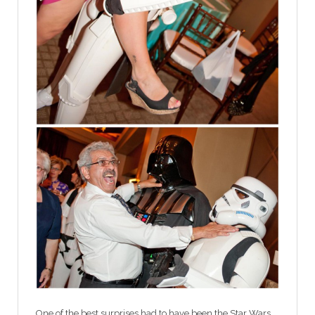
One of the best surprises had to have been the Star Wars