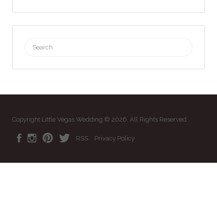
Search
for:
Copyright Little Vegas Wedding © 2026. All Rights Reserved
RSS
Privacy Policy