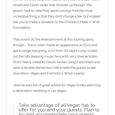
droids and Darth Vader that showed up though. The
groom had no idea they were coming! And the most
incredible thing is that they don’t charge a fee, but instead
ask you to make a donation to the Children’s Make A Wish
Foundation.
That wasn’t all the entertainment at this rocking party
though – Travis Allen made an appearance as Elvis and
got a conga line going, a DJ from All Night Long rocked
out the hits pleasing music fans with very diverse tastes
(from heavy metal to classic Iranian songs) and there was
even a double decker bus ride to take the guests to see
downtown Vegas and Fremont.Â What a party!
Jeannie was full of great advice for Vegas brides planning
a destination wedding in Las Vegas:
Take advantage of all Vegas has to
offer for you and your guests. Plan to
try and accommodate your guests