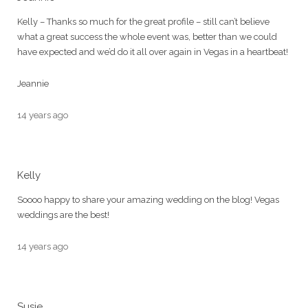
Kelly – Thanks so much for the great profile – still can’t believe
what a great success the whole event was, better than we could
have expected and we’d do it all over again in Vegas in a heartbeat!
Jeannie
14 years ago
Kelly
Soooo happy to share your amazing wedding on the blog! Vegas
weddings are the best!
14 years ago
Susie