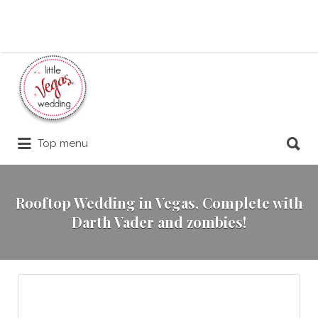
Search
for:
Search
Top menu
for:
Rooftop Wedding in Vegas, Complete with
Darth Vader and zombies!