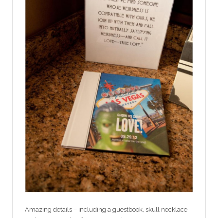
Amazing details – including a guestbook, skull necklace