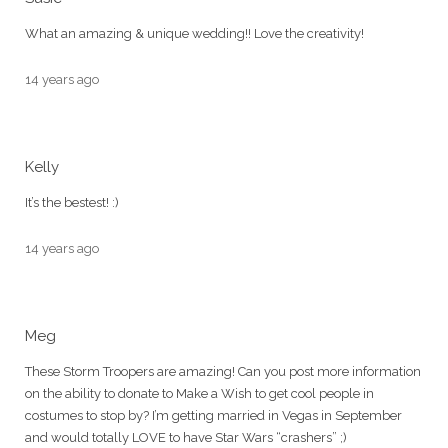
What an amazing & unique wedding!! Love the creativity!
14 years ago
Kelly
It’s the bestest! :)
14 years ago
Meg
These Storm Troopers are amazing! Can you post more information
on the ability to donate to Make a Wish to get cool people in
costumes to stop by? I’m getting married in Vegas in September
and would totally LOVE to have Star Wars “crashers” ;)