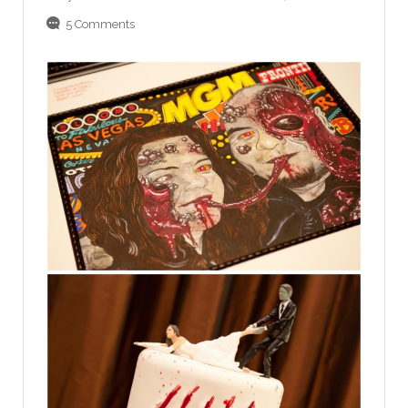
5 Comments