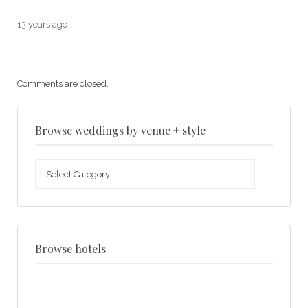
13 years ago
Comments are closed.
Browse weddings by venue + style
Browse
weddings
by
venue
+
style
Browse hotels