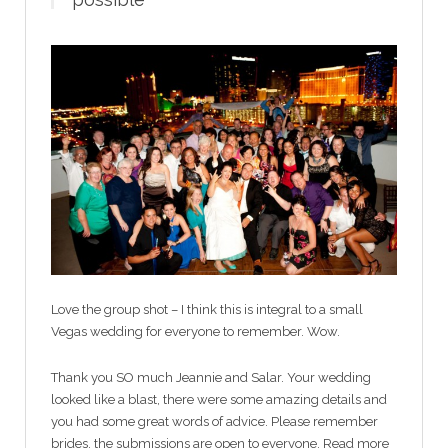
Love the group shot – I think this is integral to a small
Vegas wedding for everyone to remember. Wow.
Thank you SO much Jeannie and Salar. Your wedding
looked like a blast, there were some amazing details and
you had some great words of advice. Please remember
brides, the submissions are open to everyone. Read more