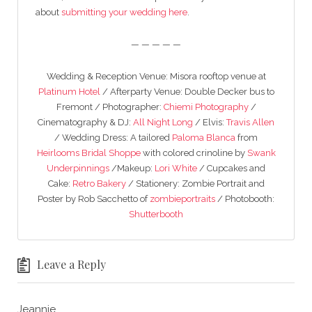
about
submitting your wedding here
.
— — — — —
Wedding & Reception Venue: Misora rooftop venue at
Platinum Hotel
/ Afterparty Venue: Double Decker bus to
Fremont / Photographer:
Chiemi Photography
/
Cinematography & DJ:
All Night Long
/ Elvis:
Travis Allen
/ Wedding Dress: A tailored
Paloma Blanca
from
Heirlooms Bridal Shoppe
with colored crinoline by
Swank
Underpinnings
/Makeup:
Lori White
/ Cupcakes and
Cake:
Retro Bakery
/ Stationery: Zombie Portrait and
Poster by Rob Sacchetto of
zombieportraits
/ Photobooth:
Shutterbooth
Leave a Reply
Jeannie