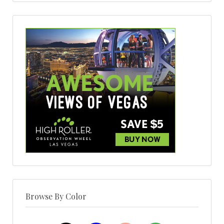
Browse By Color