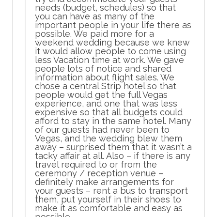
needs (budget, schedules) so that
you can have as many of the
important people in your life there as
possible. We paid more for a
weekend wedding because we knew
it would allow people to come using
less Vacation time at work. We gave
people lots of notice and shared
information about flight sales. We
chose a central Strip hotel so that
people would get the full Vegas
experience, and one that was less
expensive so that all budgets could
afford to stay in the same hotel. Many
of our guests had never been to
Vegas, and the wedding blew them
away – surprised them that it wasn’t a
tacky affair at all. Also – if there is any
travel required to or from the
ceremony / reception venue –
definitely make arrangements for
your guests – rent a bus to transport
them, put yourself in their shoes to
make it as comfortable and easy as
possible