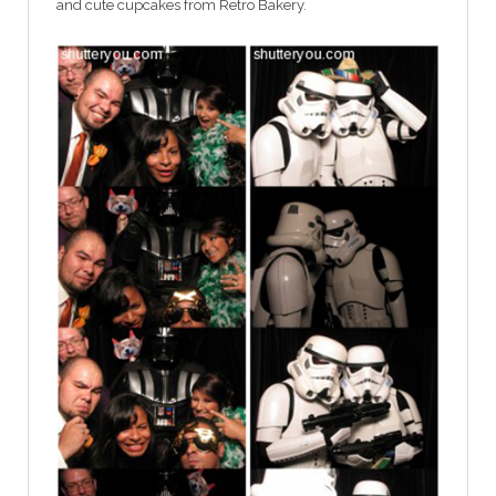
and cute cupcakes from Retro Bakery.