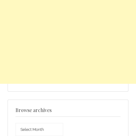
Browse archives
Browse
archives