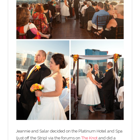
Jeannie and Salar decided on the Platinum Hotel and Spa
(just off the Strip) via the forums on
The Knot
and did a