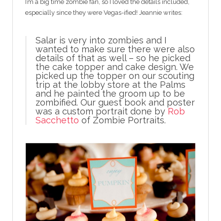
I’m a big time zombie fan, so I loved the details included,
especially since they were Vegas-ified! Jeannie writes:
Salar is very into zombies and I
wanted to make sure there were also
details of that as well – so he picked
the cake topper and cake design. We
picked up the topper on our scouting
trip at the lobby store at the Palms
and he painted the groom up to be
zombified. Our guest book and poster
was a custom portrait done by
Rob
Sacchetto
of Zombie Portraits.