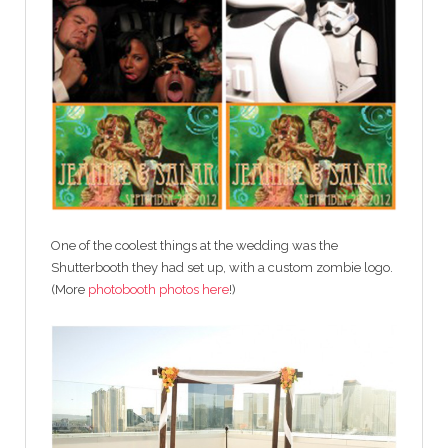
One of the coolest things at the wedding was the
Shutterbooth they had set up, with a custom zombie logo.
(More
photobooth photos here
!)