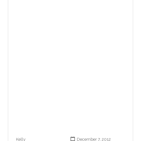
Kelly
December 7, 2012