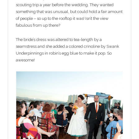
scouting trip a year before the wedding. They wanted
something that was unusual, but could hold a fair amount
of people – so up to the rooftop it was! Isn’t the view
fabulous from up there?
The bride’s dress was altered to tea-length by a
seamstress and she added a colored crinoline by Swank
Underpinnings in robin’s egg blue to make it pop. So
awesome!