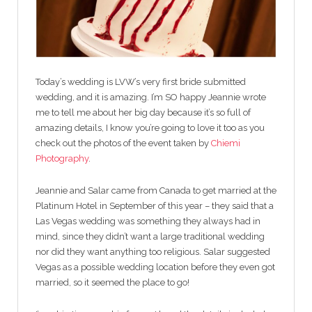
Today’s wedding is LVW’s very first bride submitted
wedding, and it is amazing. I’m SO happy Jeannie wrote
me to tell me about her big day because it’s so full of
amazing details, I know you’re going to love it too as you
check out the photos of the event taken by
Chiemi
Photography
.
Jeannie and Salar came from Canada to get married at the
Platinum Hotel in September of this year – they said that a
Las Vegas wedding was something they always had in
mind, since they didn’t want a large traditional wedding
nor did they want anything too religious. Salar suggested
Vegas as a possible wedding location before they even got
married, so it seemed the place to go!