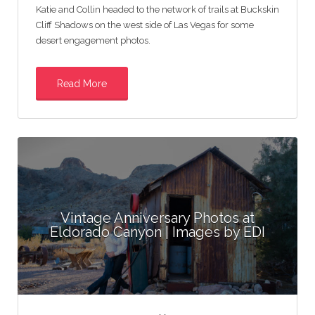
Katie and Collin headed to the network of trails at Buckskin
Cliff Shadows on the west side of Las Vegas for some
desert engagement photos.
Read More
Vintage Anniversary Photos at
Eldorado Canyon | Images by EDI