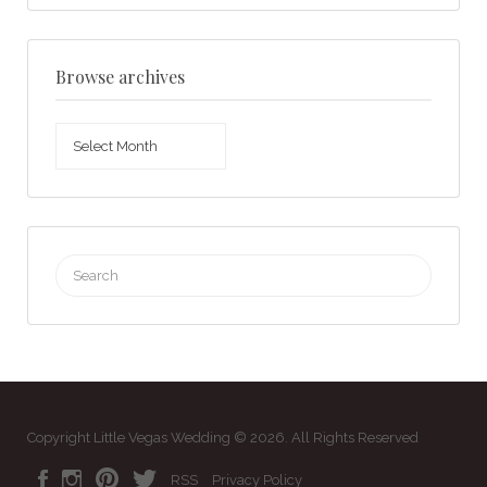
Browse archives
Browse
archives
Search
for:
Copyright Little Vegas Wedding © 2026. All Rights Reserved
RSS
Privacy Policy