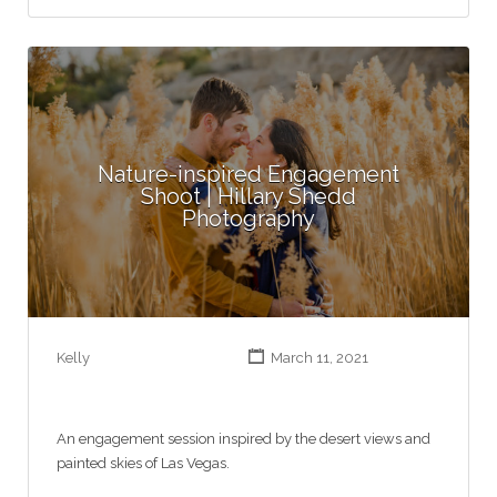
Nature-inspired Engagement
Shoot | Hillary Shedd
Photography
Kelly
March 11, 2021
An engagement session inspired by the desert views and
painted skies of Las Vegas.