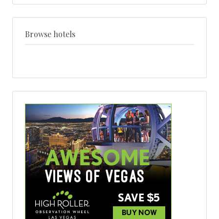
venue
+
style
Browse hotels