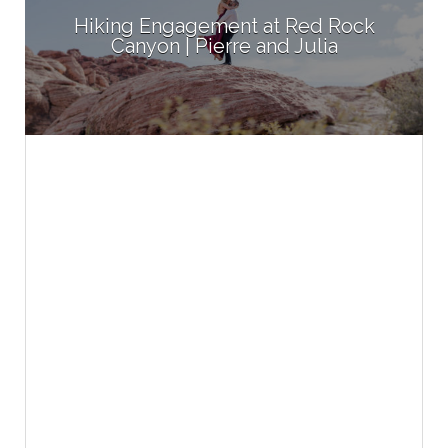
Hiking Engagement at Red Rock
Canyon | Pierre and Julia