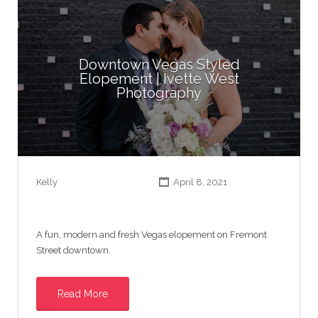
Downtown Vegas Styled
Elopement | Ivette West
Photography
Kelly
April 8, 2021
A fun, modern and fresh Vegas elopement on Fremont
Street downtown.
Read More