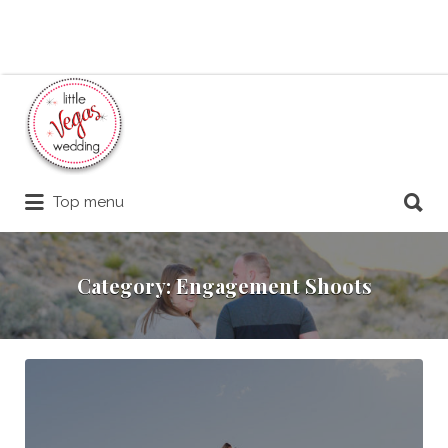
Search
for:
Search
Top menu
for:
Category:
Engagement Shoots