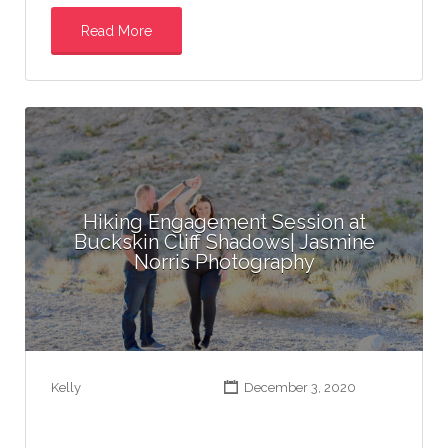
Read More
Hiking Engagement Session at
Buckskin Cliff Shadows| Jasmine
Norris Photography
Kelly
December 3, 2020