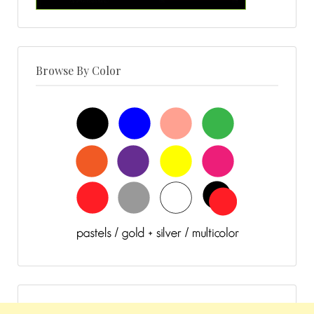
Browse By Color