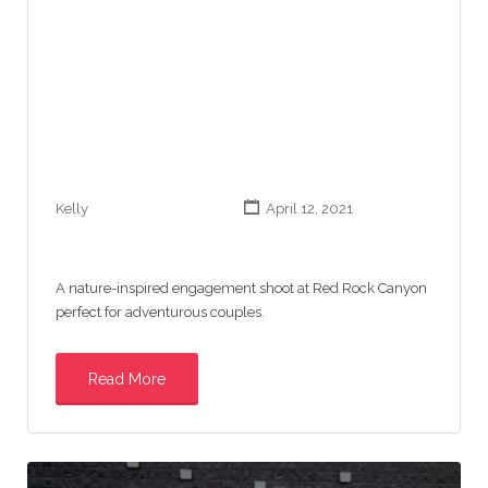
Kelly
April 12, 2021
A nature-inspired engagement shoot at Red Rock Canyon
perfect for adventurous couples.
Read More