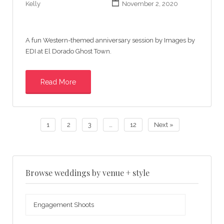
Kelly
November 2, 2020
A fun Western-themed anniversary session by Images by
EDI at El Dorado Ghost Town.
Read More
1
2
3
…
12
Next »
Browse weddings by venue + style
Browse
weddings
by