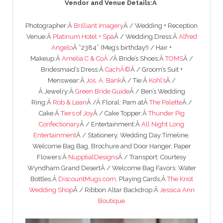
Vendor and Venue Details:Â
Photographer:Â
Brilliant Imagery
Â / Wedding + Reception
Venue:Â
Platinum Hotel + Spa
Â / Wedding Dress:Â
Alfred
Angelo
Â “2384” (Meg’s birthday!) / Hair +
Makeup:Â
Amelia C & Co
Â
/Â Bride’s Shoes:Â
TOMS
Â /
Bridesmaid’s Dress:Â
CachÃ©
Â / Groom’s Suit +
Menswear:Â
Jos. A. Bank
Â / Tie:Â
Kohl’s
Â /
Â Jewelry:Â
Green Bride Guide
Â / Ben’s Wedding
Ring:Â
Rob & Lean
Â /Â Floral: Pam atÂ
The Palette
Â /
Cake:Â
Tiers of Joy
Â / Cake Topper:Â
Thunder Pig
Confectionary
Â / Entertainment:Â
All Night Long
Entertainment
Â / Stationery, Wedding Day Timeline,
Welcome Bag Bag, Brochure and Door Hanger, Paper
Flowers:Â
NupptialDesigns
Â / Transport: Courtesy
Wyndham Grand DesertÂ / Welcome Bag Favors: Water
Bottles,Â
DiscountMugs.com
, Playing Cards,Â
The Knot
Wedding Shop
Â / Ribbon Altar Backdrop:Â
Jessica Ann
Boutique