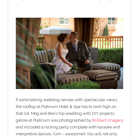
If we’re talking wedding venues with spectacular views,
the rooftop at Platinum Hotel & Spa has to rank high on
that list. Meg and Ben’s hip wedding with DIY projects
galore at Platinum was photographed by
Brilliant Imagery
and included a rocking party complete with karaoke and
interpretive dances. (Um – awesome!) You will not only