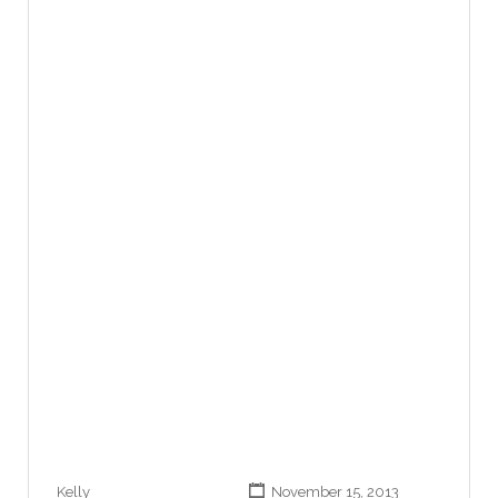
Kelly
November 15, 2013