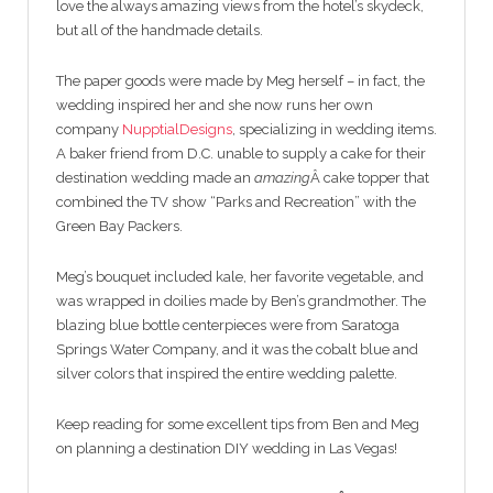
love the always amazing views from the hotel’s skydeck,
but all of the handmade details.
The paper goods were made by Meg herself – in fact, the
wedding inspired her and she now runs her own
company
NupptialDesigns
, specializing in wedding items.
A baker friend from D.C. unable to supply a cake for their
destination wedding made an
amazing
Â cake topper that
combined the TV show “Parks and Recreation” with the
Green Bay Packers.
Meg’s bouquet included kale, her favorite vegetable, and
was wrapped in doilies made by Ben’s grandmother. The
blazing blue bottle centerpieces were from Saratoga
Springs Water Company, and it was the cobalt blue and
silver colors that inspired the entire wedding palette.
Keep reading for some excellent tips from Ben and Meg
on planning a destination DIY wedding in Las Vegas!