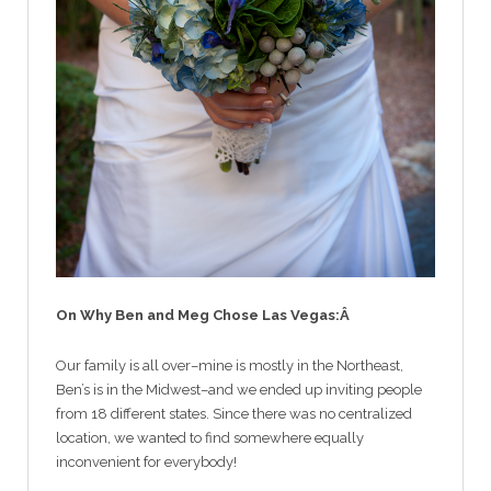
On Why Ben and Meg Chose Las Vegas:Â
Our family is all over–mine is mostly in the Northeast,
Ben’s is in the Midwest–and we ended up inviting people
from 18 different states. Since there was no centralized
location, we wanted to find somewhere equally
inconvenient for everybody!