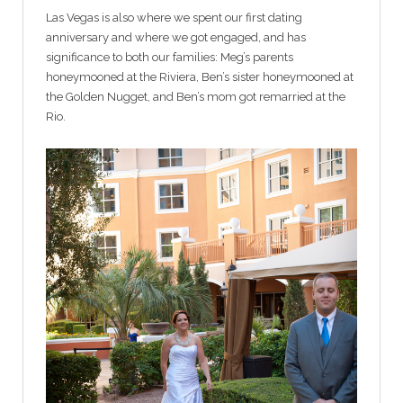
Las Vegas is also where we spent our first dating
anniversary and where we got engaged, and has
significance to both our families: Meg’s parents
honeymooned at the Riviera, Ben’s sister honeymooned at
the Golden Nugget, and Ben’s mom got remarried at the
Rio.