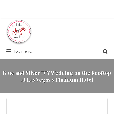
Search
for:
Search
Top menu
for:
Blue and Silver DIY Wedding on the Rooftop
at Las Vegas’s Platinum Hotel