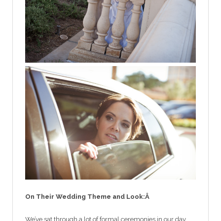
On Their Wedding Theme and Look:Â
We’ve sat through a lot of formal ceremonies in our day,