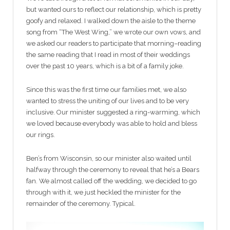
but wanted ours to reflect our relationship, which is pretty
goofy and relaxed. I walked down the aisle to the theme
song from “The West Wing,” we wrote our own vows, and
we asked our readers to participate that morning–reading
the same reading that I read in most of their weddings
over the past 10 years, which is a bit of a family joke.
Since this was the first time our families met, we also
wanted to stress the uniting of our lives and to be very
inclusive. Our minister suggested a ring-warming, which
we loved because everybody was able to hold and bless
our rings.
Ben’s from Wisconsin, so our minister also waited until
halfway through the ceremony to reveal that he’s a Bears
fan. We almost called off the wedding, we decided to go
through with it, we just heckled the minister for the
remainder of the ceremony. Typical.