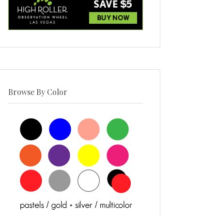
Browse By Color