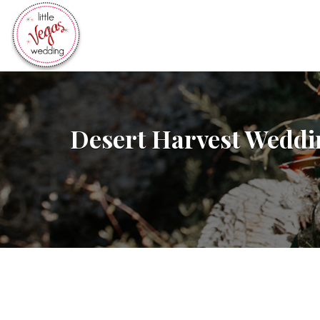
Search
for:
Desert Harvest Weddi