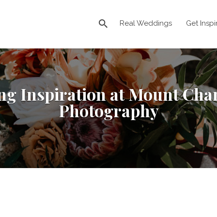
Real Weddings
Get Inspi
ng Inspiration at Mount Cha
Photography