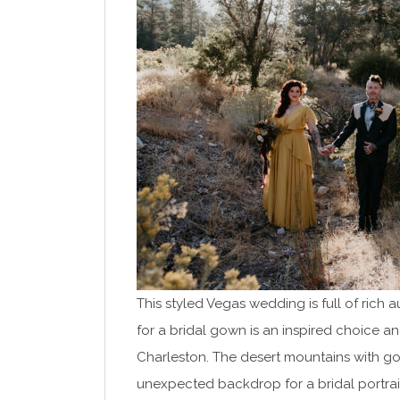
This styled Vegas wedding is full of rich 
for a bridal gown is an inspired choice a
Charleston. The desert mountains with go
unexpected backdrop for a bridal portrai