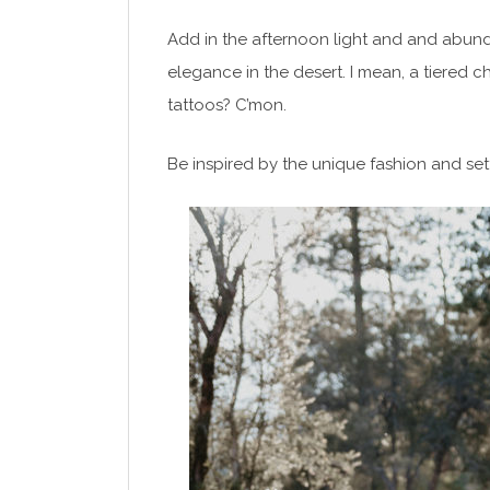
Add in the afternoon light and and abund
elegance in the desert. I mean, a tiered 
tattoos? C’mon.
Be inspired by the unique fashion and set