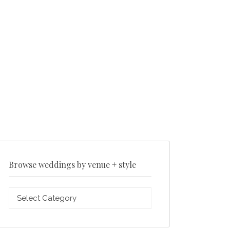
Browse weddings by venue + style
Browse
weddings
by