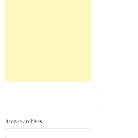
Browse archives