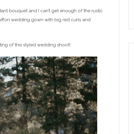
ant bouquet and I can’t get enough of the rustic
chiffon wedding gown with big red curls and
ting of this styled wedding shoot!