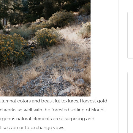
autumnal colors and beautiful textures. Harvest gold
nd works so well with the forested setting of Mount
rgeous natural elements are a surprising and
t session or to exchange vows.