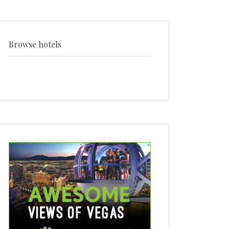
venue
+
style
Browse hotels