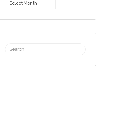
Browse
archives
Search
for: