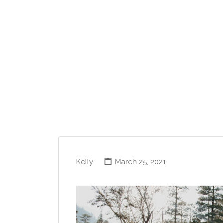
Kelly
March 25, 2021