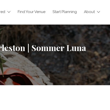
red
Find Your Venue
Start Planning
About
rleston | Sommer Luna