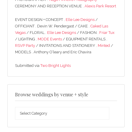
CEREMONY AND RECEPTION VENUE .
Alexis Park Resort
EVENT DESIGN + CONCEPT .
Elle Lee Designs
/
OFFICIANT . Devin W. Pendergast / CAKE .
Caked Las
Vegas
/ FLORAL .
Elle Lee Designs
/ FASHION .
Friar Tux
/ LIGHTING .
MODE Events
/ EQUIPMENT RENTALS .
RSVP Party
/ INVITATIONS AND STATIONERY .
Minted
/
MODELS . Anthony O’leary and Eric Chavira
Submitted via
Two Bright Lights
Browse weddings by venue + style
Browse
weddings
by
venue