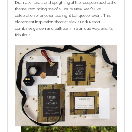
Dramatic florals and uplighting at the reception add to the
theme, reminding me of a luxury New Year’s Eve
celebration or another late night banquet or event. This
elopement inspiration shoot at Alexis Park Resort
combines garden and ballroom in a unique way, and it’s
fabulous!