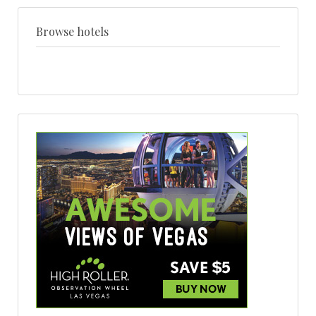
+
style
Browse hotels