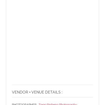
VENDOR + VENUE DETAILS :
PHOTOGRAPHER .
Tiago Pinheiro Photography