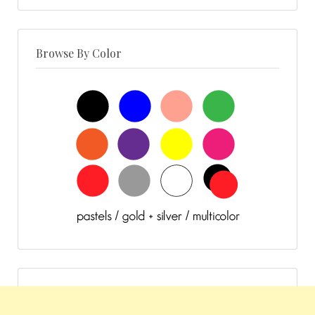
Browse By Color