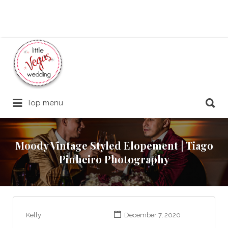
Search
for:
Search
Top menu
for:
Moody Vintage Styled Elopement | Tiago
Pinheiro Photography
Kelly
December 7, 2020