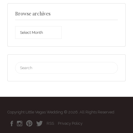
Browse archives
Browse
archives
Search
for:
Copyright Little Vegas Wedding © 2026. All Rights Reserved
RSS
Privacy Policy