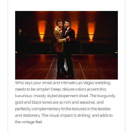
Who says your small and intimate Las Vegas wedding
needs to be simple? Deep, deluxe colors accent this
luxurious, moody styled elopement shoot. The burgundy,
gold and black tones are so rich and seasonal, and
perfectly complementary to the textures in the textiles
and stationery. The visual impact is striking, and adds to
the vintage feel.