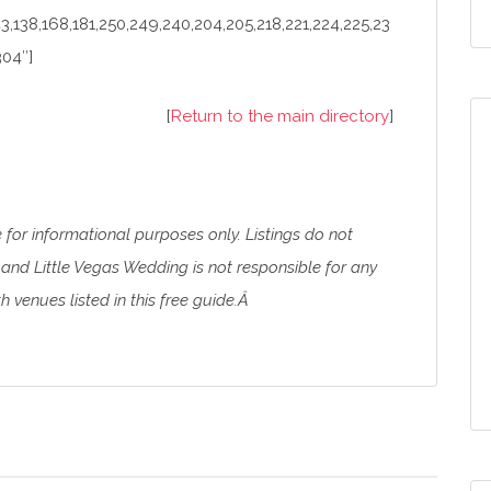
43,138,168,181,250,249,240,204,205,218,221,224,225,23
304″]
[
Return to the main directory
]
e for informational purposes only. Listings do not
and Little Vegas Wedding is not responsible for any
 venues listed in this free guide.Â