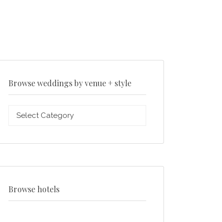
Browse weddings by venue + style
Browse
weddings
by
venue
+
style
Browse hotels