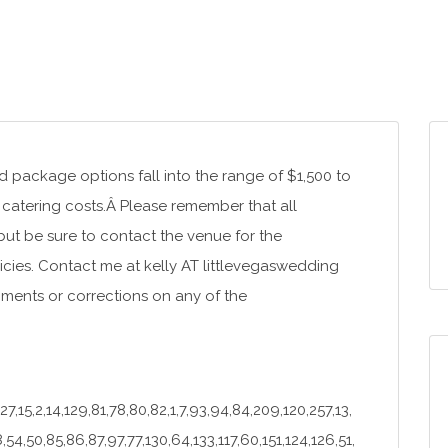
package options fall into the range of $1,500 to
catering costs.Â Please remember that all
 but be sure to contact the venue for the
icies. Contact me at kelly AT littlevegaswedding
ments or corrections on any of the
27,15,2,14,129,81,78,80,82,1,7,93,94,84,209,120,257,13,
,54,50,85,86,87,97,77,130,64,133,117,60,151,124,126,51,