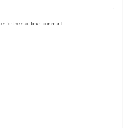
er for the next time I comment.