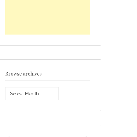
Browse archives
Browse
archives