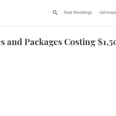
Real Weddings
Get Inspi
s and Packages Costing $1,