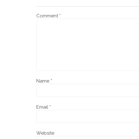
Comment
*
Name
*
Email
*
Website