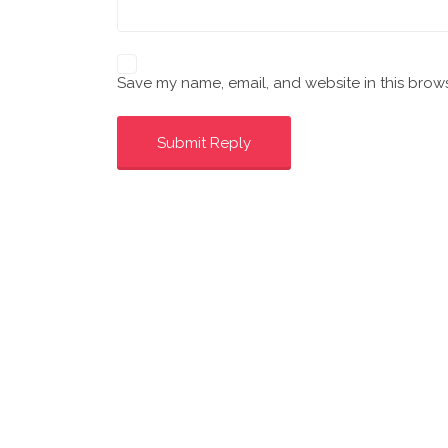
Save my name, email, and website in this brows