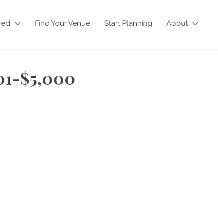
red
Find Your Venue
Start Planning
About
501-$5,000