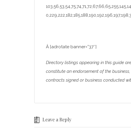
103,56,53,54,75,74,71,72,67,66,65,255,145,1
0,229,222,182,185,188,190,192,196,197,198,
Â [adrotate banner=”37″]
Directory listings appearing in this guide ar
constitute an endorsement of the business, 
contracts signed or business conducted with
Leave a Reply