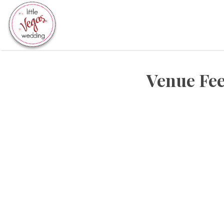
Search
for:
Venue Fee