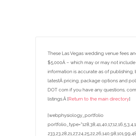
These Las Vegas wedding venue fees and 
$5,000Â – which may or may not include 
information is accurate as of publishing,
latestÂ pricing, package options and pol
DOT com if you have any questions, com
listings.Â [
Return to the main directory
]
[webphysiology_portfolio
portfolio_type=”128,38,41,40,17,12,16,5,3,4,1
233,23,28,21,27,24,25,22,26,140,98,101,99,48