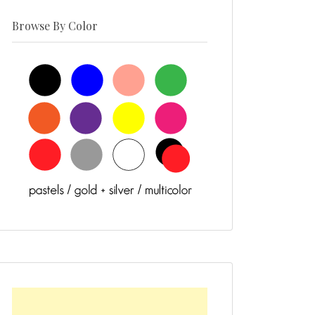
Browse By Color