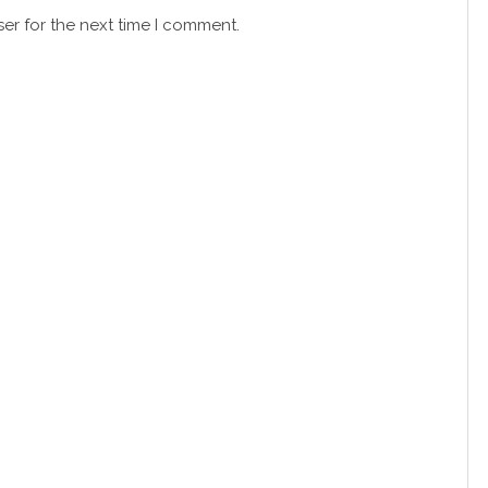
er for the next time I comment.