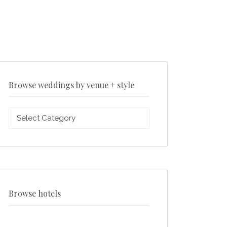
Browse weddings by venue + style
Browse
weddings
by
venue
+
style
Browse hotels