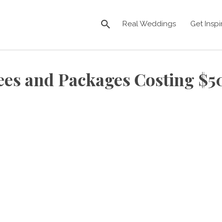
Real Weddings
Get Inspi
ees and Packages Costing $5