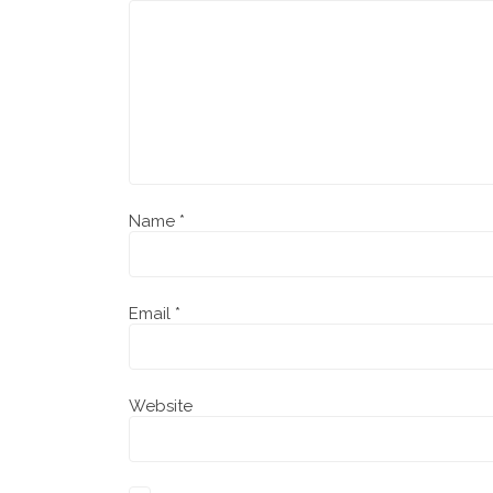
Name
*
Email
*
Website