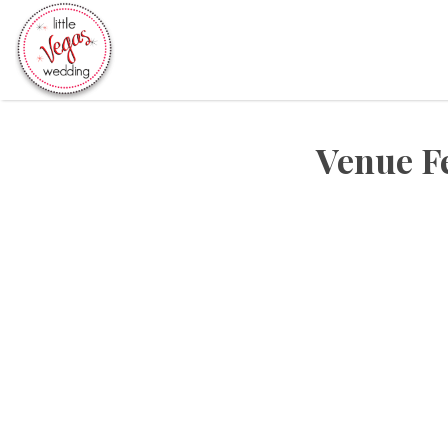
Search
for:
Venue F