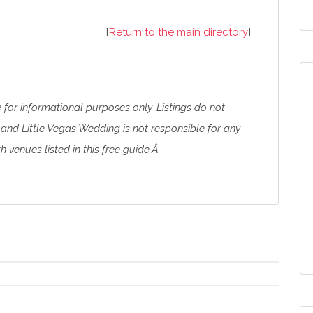
[
Return to the main directory
]
e for informational purposes only. Listings do not
and Little Vegas Wedding is not responsible for any
 venues listed in this free guide.Â