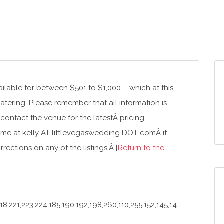
lable for between $501 to $1,000 – which at this
catering. Please remember that all information is
 contact the venue for the latestÂ pricing,
me at kelly AT littlevegaswedding DOT comÂ if
ections on any of the listings.Â [
Return to the
8,221,223,224,185,190,192,198,260,110,255,152,145,14