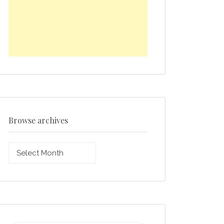
Browse archives
Browse
archives