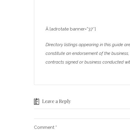
Â [adrotate banner=”37″]
Directory listings appearing in this guide ar
constitute an endorsement of the business, 
contracts signed or business conducted with
Leave a Reply
Comment
*