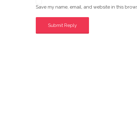
Save my name, email, and website in this brows