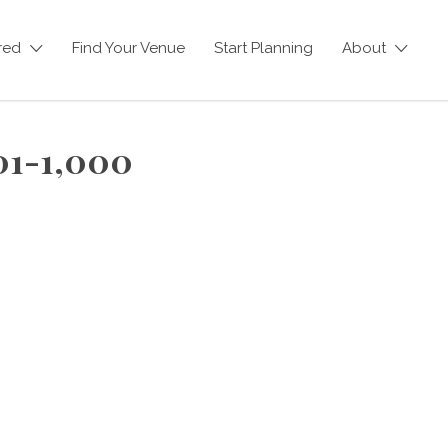
red
Find Your Venue
Start Planning
About
01-1,000