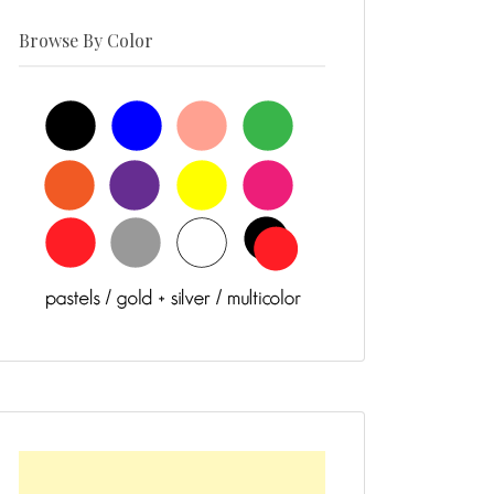
Browse By Color