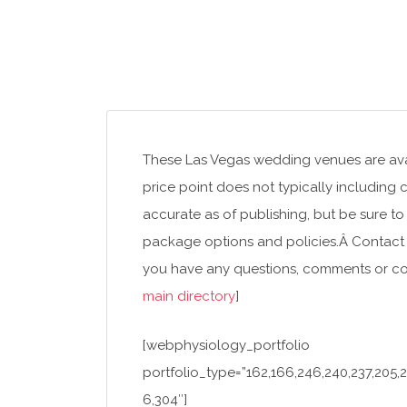
These Las Vegas wedding venues are avai
price point does not typically including 
accurate as of publishing, but be sure to
package options and policies.Â Contact 
you have any questions, comments or corr
main directory
]
[webphysiology_portfolio
portfolio_type=”162,166,246,240,237,205,21
6,304″]