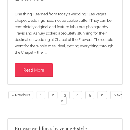
One thing I learned from today’s wedding? Las Vegas
chapel weddings need not be cookie cutter! They can be
completely original and feature fabulous photography.
Travis and Ashley looked absolutely stunning for their
destination wedding at Chapel of the Flowers. The couple
went for the whole meal deal, getting everything through
the Chapel – their…
Read More
« Previous
1
2
3
4
5
6
Next
»
Browse weddings by venue + style