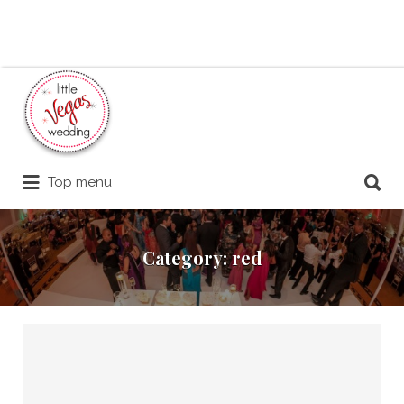
Search
for:
Search
Top menu
for:
Category:
red