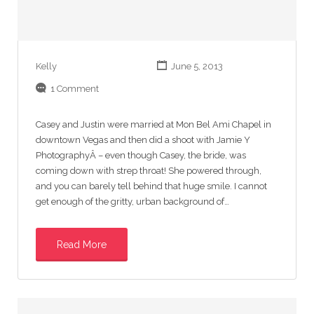
Kelly
June 5, 2013
1 Comment
Casey and Justin were married at Mon Bel Ami Chapel in
downtown Vegas and then did a shoot with Jamie Y
PhotographyÂ – even though Casey, the bride, was
coming down with strep throat! She powered through,
and you can barely tell behind that huge smile. I cannot
get enough of the gritty, urban background of…
Read More