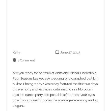
Kelly
June 27, 2013
1 Comment
Are you ready for part two of Anita and Vishal’s incredible
Four Seasons Las VegasÂ wedding photographed byÂ Lin
& Jirsa Photography? Yesterday featured the first two days
of ceremony and festivities, culminating in a Moroccan
inspired dance party and poolside affair. Feast your eyes
now if you missed it! Today the marriage ceremony and an
elegant…