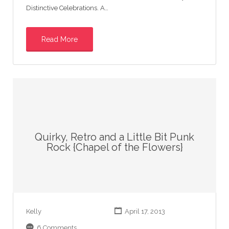
Distinctive Celebrations. A…
Read More
Quirky, Retro and a Little Bit Punk
Rock {Chapel of the Flowers}
Kelly
April 17, 2013
6 Comments