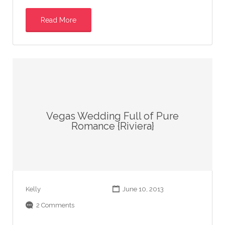
Read More
Vegas Wedding Full of Pure
Romance {Riviera}
Kelly
June 10, 2013
2 Comments