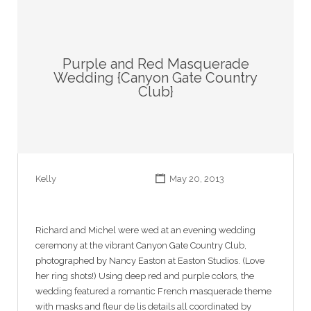
Purple and Red Masquerade
Wedding {Canyon Gate Country
Club}
Kelly
May 20, 2013
Richard and Michel were wed at an evening wedding
ceremony at the vibrant Canyon Gate Country Club,
photographed by Nancy Easton at Easton Studios. (Love
her ring shots!) Using deep red and purple colors, the
wedding featured a romantic French masquerade theme
with masks and fleur de lis details all coordinated by