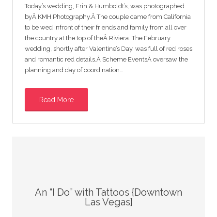
Today’s wedding, Erin & Humboldt’s, was photographed
byÂ KMH Photography.Â The couple came from California
to be wed infront of their friends and family from all over
the country at the top of theÂ Riviera. The February
wedding, shortly after Valentine’s Day, was full of red roses
and romantic red details.Â Scheme EventsÂ oversaw the
planning and day of coordination…
Read More
An “I Do” with Tattoos {Downtown
Las Vegas}