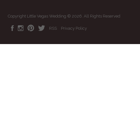
Copyright Little Vegas Wedding © 2026. All Rights Reserved
RSS
Privacy Policy