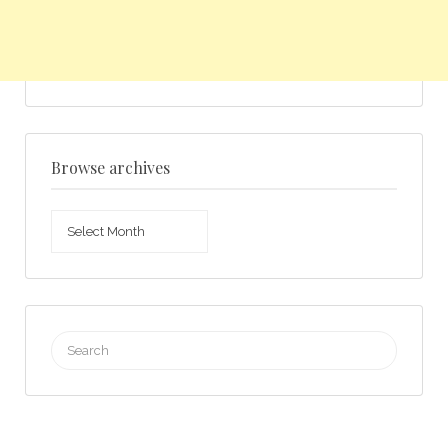
Browse archives
Browse
archives
Search
for: