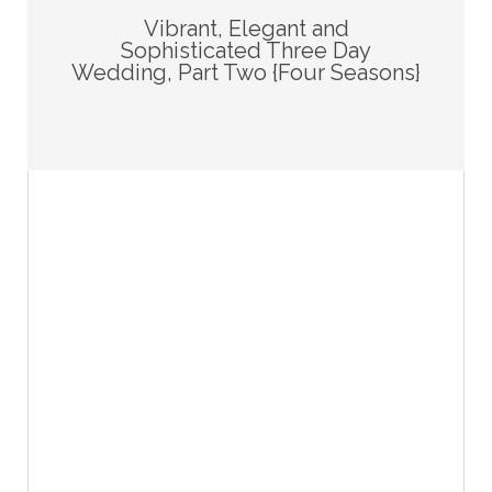
Vibrant, Elegant and
Sophisticated Three Day
Wedding, Part Two {Four Seasons}