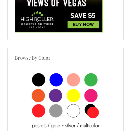
Browse By Color