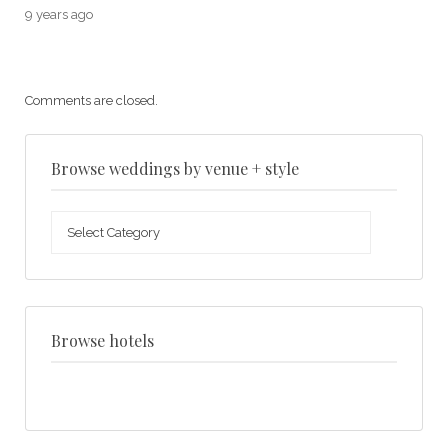
9 years ago
Comments are closed.
Browse weddings by venue + style
Browse
weddings
by
venue
+
style
Browse hotels