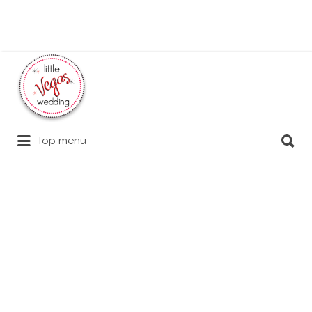
Search
for:
Search
Top menu
for: