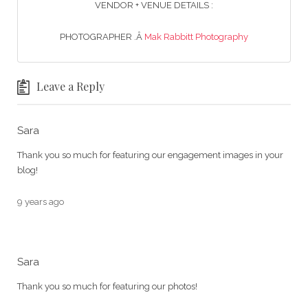
VENDOR + VENUE DETAILS :
PHOTOGRAPHER .Â
Mak Rabbitt Photography
Leave a Reply
Sara
Thank you so much for featuring our engagement images in your
blog!
9 years ago
Sara
Thank you so much for featuring our photos!