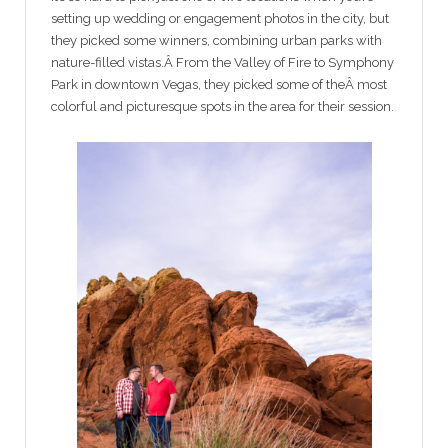
setting up wedding or engagement photos in the city, but
they picked some winners, combining urban parks with
nature-filled vistas.Â From the Valley of Fire to Symphony
Park in downtown Vegas, they picked some of theÂ most
colorful and picturesque spots in the area for their session.