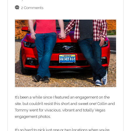
2 Comments
It’s been a while since I featured an engagement on the
site, but couldn’t resist this short and sweet one! Collin and
Tommy went for vivacious, vibrant and totally Vegas
engagement photos.
It’s so hard to pick just one or two locations when you’re