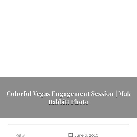
Colorful Vegas Engagement Session | Mak
Rabbitt Photo
Kelly
June 6, 2016