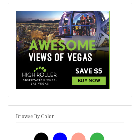
Browse By Color