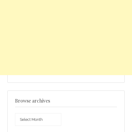
Browse archives
Browse
archives