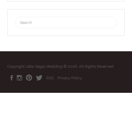
Search
for:
Copyright Little Vegas Wedding © 2026. All Rights Reserved
RSS
Privacy Policy