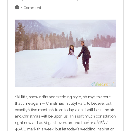
1 Comment
Ski lifts, snow drifts and wedding style, oh my! It’s about
that time again — Christmas in July! Hard to believe, but
exactlyÂ five monthsÂ from today, a chill will be in the air
and Christmas will be upon us. This isn’t much consolation
right now as Las Vegas hovers around theÂ 110Â°FÂ /
40Â°C mark this week, but let today’s wedding inspiration