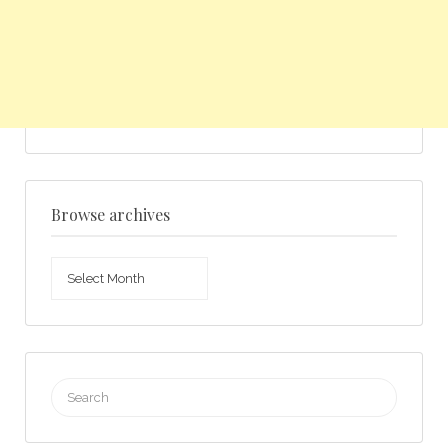
Browse archives
Browse
archives
Search
for: