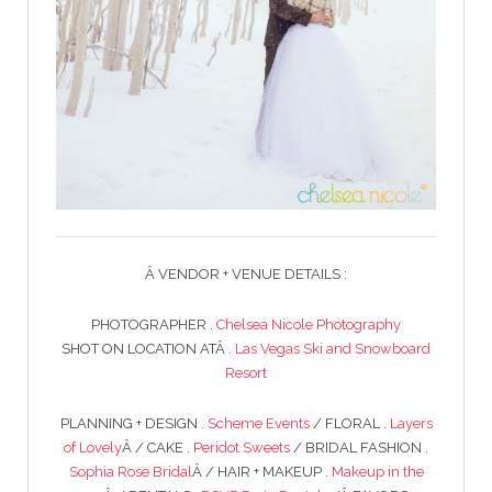
Â VENDOR + VENUE DETAILS :
PHOTOGRAPHER .
Chelsea Nicole Photography
SHOT ON LOCATION ATÂ .
Las Vegas Ski and Snowboard
Resort
PLANNING + DESIGN .
Scheme Events
/ FLORAL .
Layers
of Lovely
Â / CAKE .
Peridot Sweets
/ BRIDAL FASHION .
Sophia Rose Bridal
Â / HAIR + MAKEUP .
Makeup in the