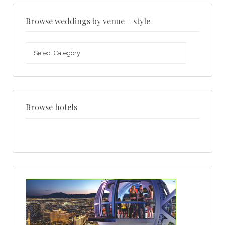
Browse weddings by venue + style
Browse
weddings
by
venue
+
style
Browse hotels