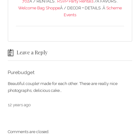
702
Â / RENTALS .
RSVP Party Rentals
/Â FAVORS .
Welcome Bag Shoppe
Â / DECOR + DETAILS .Â
Scheme
Events
Leave a Reply
Purebudget
Beautiful couple! made for each other. These are really nice
photographs, delicious cake…
12 years ago
Comments are closed.