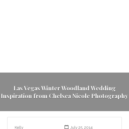
Las Vegas Winter Woodland Wedding
Inspiration from Chelsea Nicole Photography
Kelly
July 25, 2014