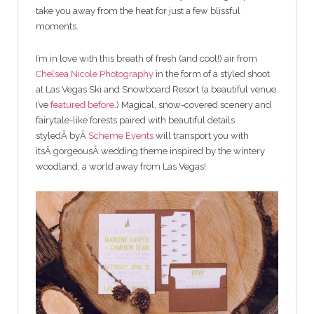
take you away from the heat for just a few blissful
moments.
I’m in love with this breath of fresh (and cool!) air from
Chelsea Nicole Photography
in the form of a styled shoot
at Las Vegas Ski and Snowboard Resort (a beautiful venue
I’ve
featured before
.) Magical, snow-covered scenery and
fairytale-like forests paired with beautiful details
styledÂ byÂ
Scheme Events
will transport you with
itsÂ gorgeousÂ wedding theme inspired by the wintery
woodland, a world away from Las Vegas!