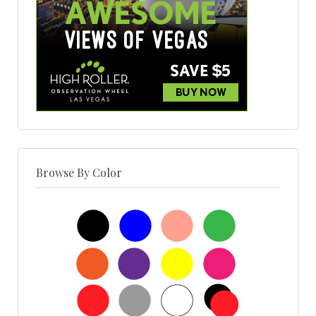
Browse By Color