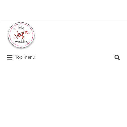
Search
for:
Search
Top menu
for: