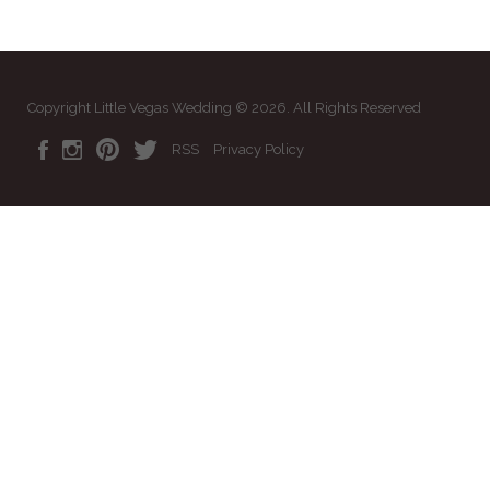
Copyright Little Vegas Wedding © 2026. All Rights Reserved
RSS
Privacy Policy