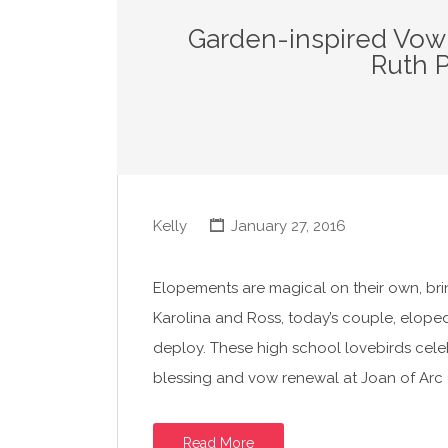
Garden-inspired Vow
Ruth 
Kelly
January 27, 2016
Elopements are magical on their own, bri
Karolina and Ross, today’s couple, elope
deploy. These high school lovebirds celeb
blessing and vow renewal at Joan of Arc
Read More