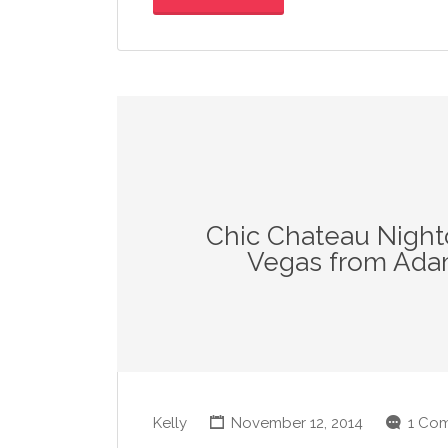
Chic Chateau Night
Vegas from Ada
Kelly
November 12, 2014
1 Co