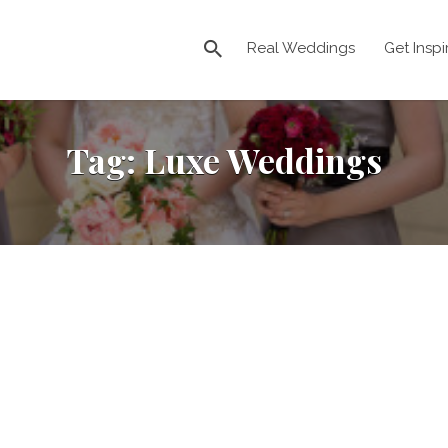
Real Weddings
Get Inspi
Tag:
Luxe Weddings