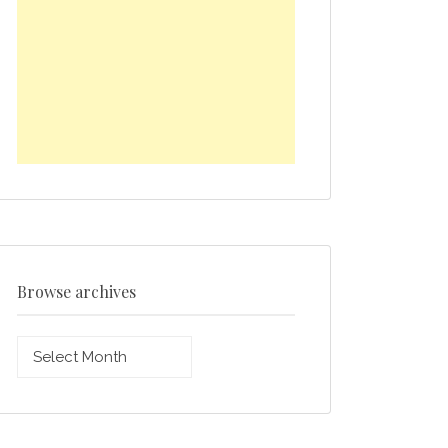
Browse archives
Browse
archives