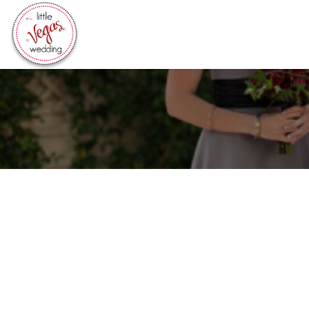
Search
for: