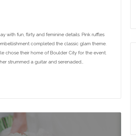
 with fun, flirty and feminine details. Pink ruffles
embellishment completed the classic glam theme.
le chose their home of Boulder City for the event.
rother strummed a guitar and serenaded…