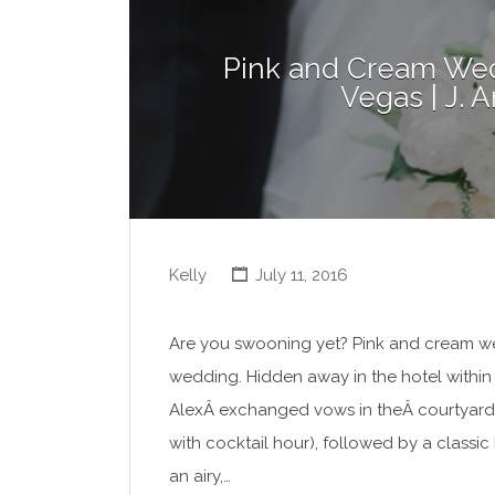
Pink and Cream Wed
Vegas | J.
Kelly
July 11, 2016
Are you swooning yet? Pink and cream were
wedding. Hidden away in the hotel within
AlexÂ exchanged vows in theÂ courtyard
with cocktail hour), followed by a classi
an airy,…