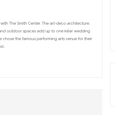
with The Smith Center. The art-deco architecture,
 and outdoor spaces add up to one killer wedding
tte chose the famous performing arts venue for their
nd…