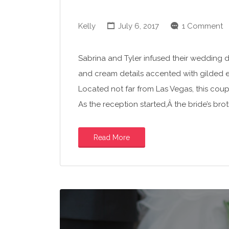
Kelly
July 6, 2017
1 Comment
Sabrina and Tyler infused their wedding day
and cream details accented with gilded 
Located not far from Las Vegas, this coup
As the reception started,Â the bride’s b
Read More