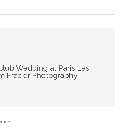
club Wedding at Paris Las
m Frazier Photography
mment