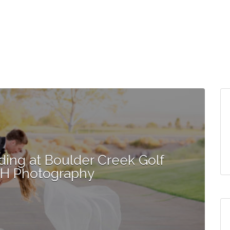
ding at Boulder Creek Golf
MH Photography