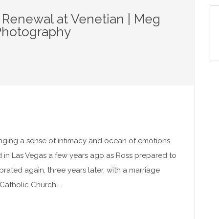
 Renewal at Venetian | Meg
Photography
nging a sense of intimacy and ocean of emotions.
d in Las Vegas a few years ago as Ross prepared to
rated again, three years later, with a marriage
 Catholic Church…