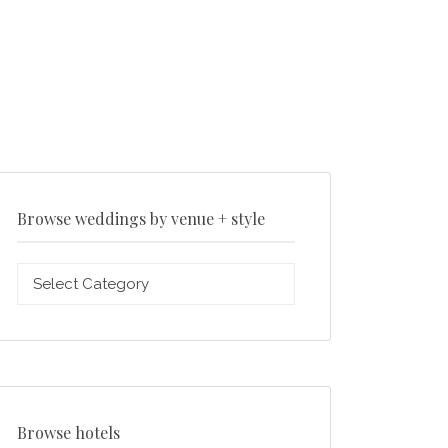
Browse weddings by venue + style
Browse
weddings
by
venue
+
style
Browse hotels