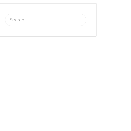
Search
for: