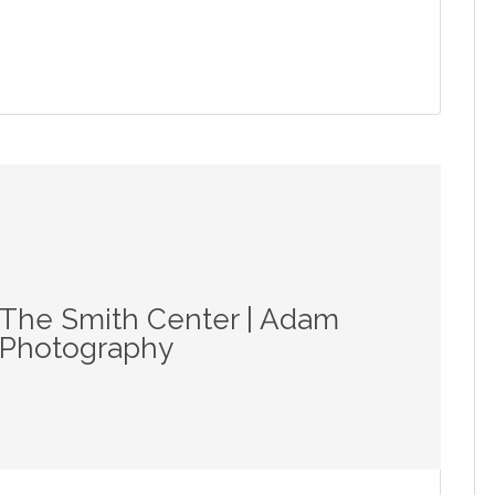
 The Smith Center | Adam
r Photography