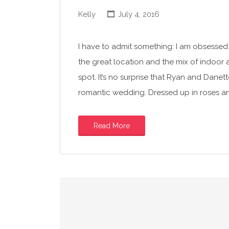
Kelly
July 4, 2016
I have to admit something: I am obsessed 
the great location and the mix of indoor
spot. It’s no surprise that Ryan and Dane
romantic wedding. Dressed up in roses a
Read More