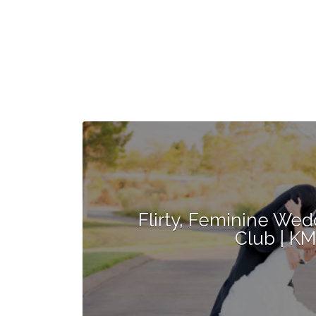
Flirty, Feminine Wed
Club | K