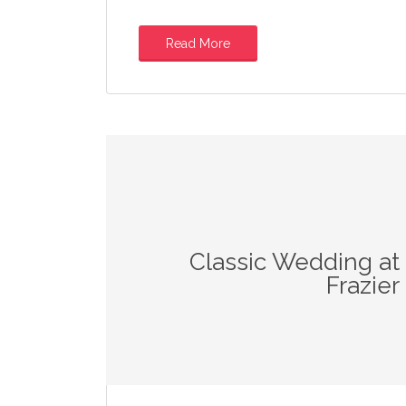
Read More
Classic Wedding at
Frazie