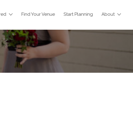
red
Find Your Venue
Start Planning
About