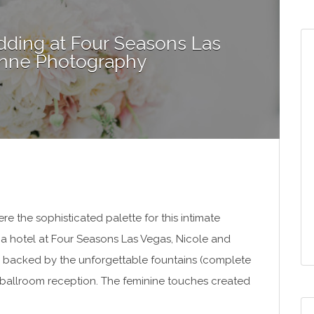
ding at Four Seasons Las
 Anne Photography
 the sophisticated palette for this intimate
 a hotel at Four Seasons Las Vegas, Nicole and
 backed by the unforgettable fountains (complete
c ballroom reception. The feminine touches created