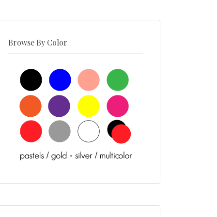
Browse By Color