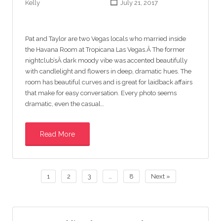
Kelly
July 21, 2017
Pat and Taylor are two Vegas locals who married inside
the Havana Room at Tropicana Las Vegas.Â The former
nightclub’sÂ dark moody vibe was accented beautifully
with candlelight and flowers in deep, dramatic hues. The
room has beautiful curves and is great for laidback affairs
that make for easy conversation. Every photo seems
dramatic, even the casual…
Read More
1
2
3
…
8
Next »