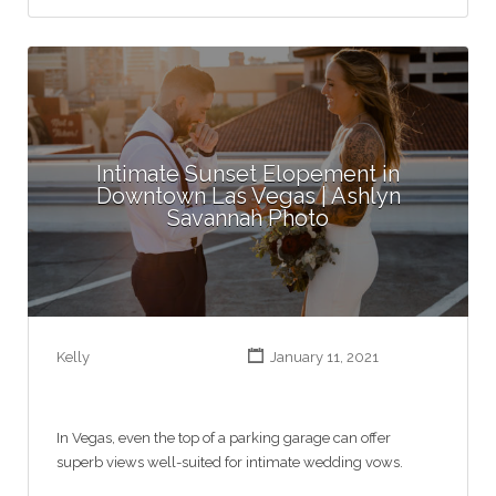
Intimate Sunset Elopement in
Downtown Las Vegas | Ashlyn
Savannah Photo
Kelly
January 11, 2021
In Vegas, even the top of a parking garage can offer
superb views well-suited for intimate wedding vows.