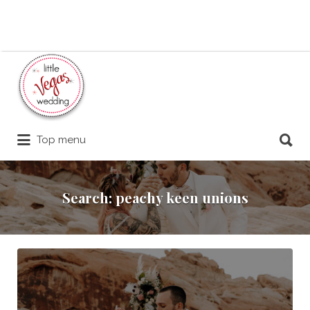
Search
for:
Search
Top menu
for:
Search: peachy keen unions