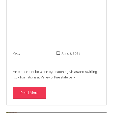
Kelly
April 1, 2021
An elopement between eye-catching vistas and swirling
rock formations at Valley of Fire state park.
Read More