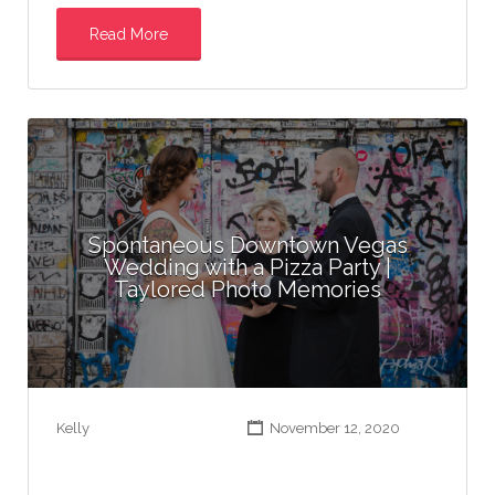
Read More
Spontaneous Downtown Vegas
Wedding with a Pizza Party |
Taylored Photo Memories
Kelly
November 12, 2020