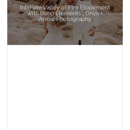
Intimate Valley of Fire Elopement
with Boho Elements | Onyx +
Arrow Photography