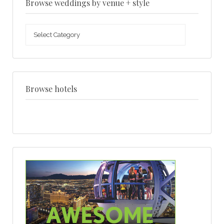
Browse weddings by venue + style
Browse
weddings
by
venue
+
style
Browse hotels