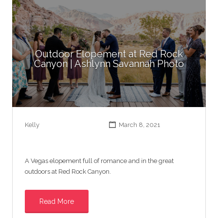
Outdoor Elopement at Red Rock
Canyon | Ashlynn Savannah Photo
Kelly
March 8, 2021
A Vegas elopement full of romance and in the great
outdoors at Red Rock Canyon.
Read More