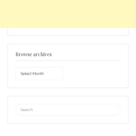
Browse archives
Browse
archives
Search
for: