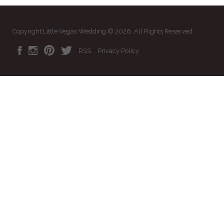
Copyright Little Vegas Wedding © 2026. All Rights Reserved
RSS
Privacy Policy