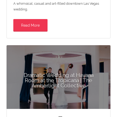
A whimsical, casual and art-filled downtown Las Vegas
wedding.
Read More
Dramatic Wedding at Havana
Room at the Tropicana | The
Amberlight Collective