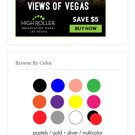
Browse By Color