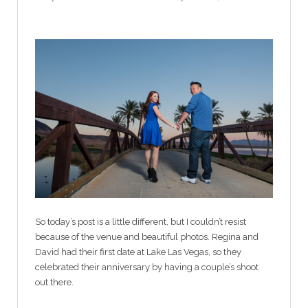
So today’s post is a little different, but I couldn’t resist
because of the venue and beautiful photos. Regina and
David had their first date at Lake Las Vegas, so they
celebrated their anniversary by having a couple’s shoot
out there.