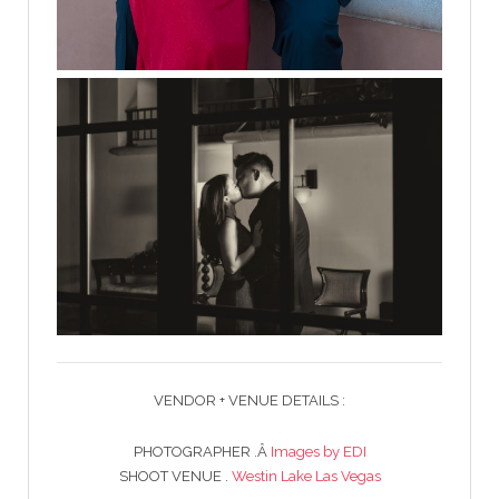
VENDOR + VENUE DETAILS :
PHOTOGRAPHER .Â
Images by EDI
SHOOT VENUE .
Westin Lake Las Vegas