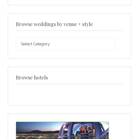
Browse weddings by venue + style
Browse
weddings
by
venue
+
style
Browse hotels