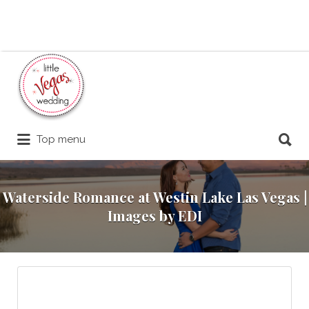
Search
for:
Search
Top menu
for:
Waterside Romance at Westin Lake Las Vegas |
Images by EDI