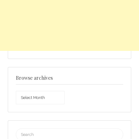
Browse archives
Browse
archives
Search
for: