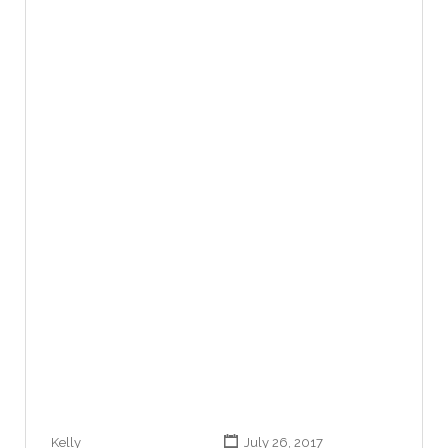
Kelly
July 26, 2017