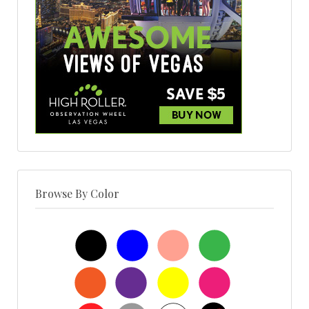
Browse By Color