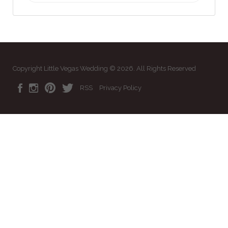
Copyright Little Vegas Wedding © 2026. All Rights Reserved
RSS
Privacy Policy