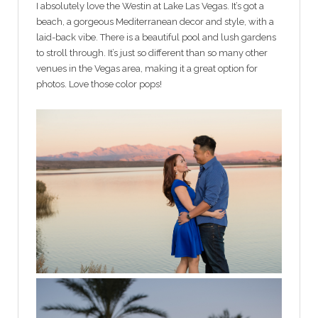
I absolutely love the Westin at Lake Las Vegas. It’s got a
beach, a gorgeous Mediterranean decor and style, with a
laid-back vibe. There is a beautiful pool and lush gardens
to stroll through. It’s just so different than so many other
venues in the Vegas area, making it a great option for
photos. Love those color pops!