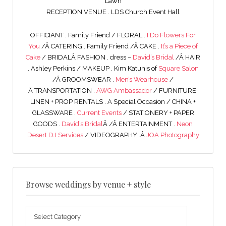
Lawn
RECEPTION VENUE . LDS Church Event Hall
OFFICIANT . Family Friend / FLORAL .
I Do Flowers For
You
/Â CATERING . Family Friend /Â CAKE .
It’s a Piece of
Cake
/ BRIDALÂ FASHION . dress –
David’s Bridal
/Â HAIR
. Ashley Perkins / MAKEUP . Kim Katunis of
Square Salon
/Â GROOMSWEAR .
Men’s Wearhouse
/
Â TRANSPORTATION .
AWG Ambassador
/ FURNITURE,
LINEN + PROP RENTALS . A Special Occasion / CHINA +
GLASSWARE .
Current Events
/ STATIONERY + PAPER
GOODS .
David’s Bridal
Â /Â ENTERTAINMENT .
Neon
Desert DJ Services
/ VIDEOGRAPHY .Â
JOA Photography
Browse weddings by venue + style
Browse
weddings