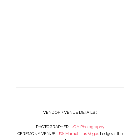
VENDOR + VENUE DETAILS :
PHOTOGRAPHER .
JOA Photography
CEREMONY VENUE .
JW Marriott Las Vegas
Lodge at the