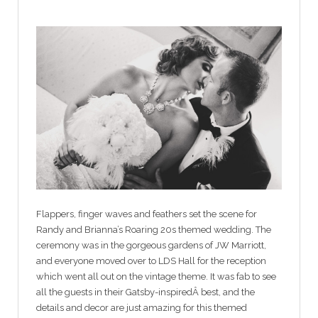
Flappers, finger waves and feathers set the scene for
Randy and Brianna’s Roaring 20s themed wedding. The
ceremony was in the gorgeous gardens of JW Marriott,
and everyone moved over to LDS Hall for the reception
which went all out on the vintage theme. It was fab to see
all the guests in their Gatsby-inspiredÂ best, and the
details and decor are just amazing for this themed