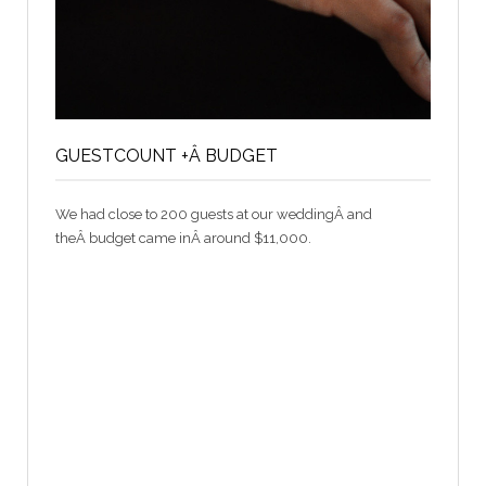
GUESTCOUNT +Â BUDGET
We had close to 200 guests at our weddingÂ and
theÂ budget came inÂ around $11,000.