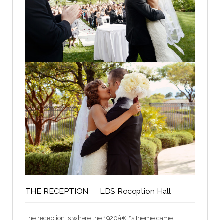
THE RECEPTION — LDS Reception Hall
The reception is where the 1920â€™s theme came