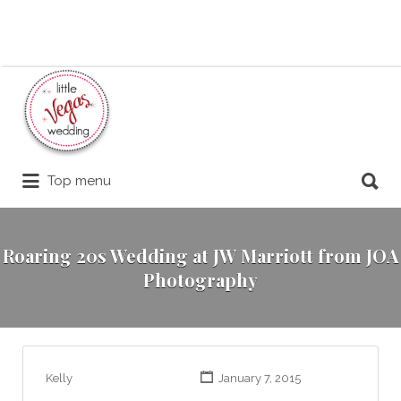
Search
for:
Search
Top menu
for:
Roaring 20s Wedding at JW Marriott from JOA
Photography
Kelly
January 7, 2015