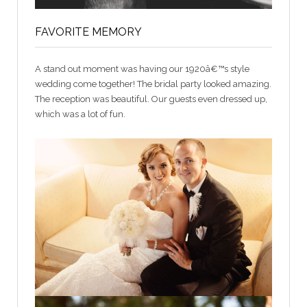
FAVORITE MEMORY
A stand out moment was having our 1920â€™s style
wedding come together! The bridal party looked amazing.
The reception was beautiful. Our guests even dressed up,
which was a lot of fun.