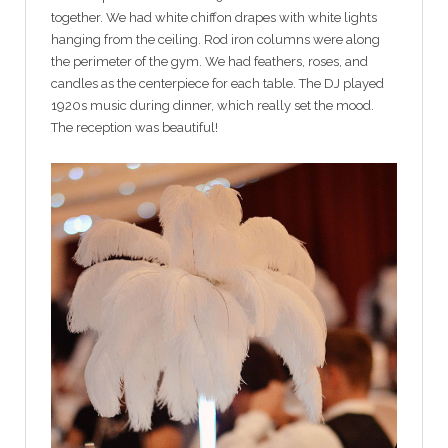
together. We had white chiffon drapes with white lights
hanging from the ceiling. Rod iron columns were along
the perimeter of the gym. We had feathers, roses, and
candles as the centerpiece for each table. The DJ played
1920s music during dinner, which really set the mood.
The reception was beautiful!