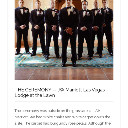
THE CEREMONY — JW Marriott Las Vegas
Lodge at the Lawn
The ceremony was outside on the grass area at JW
Marriott. We had white chairs and white carpet down the
aisle. The carpet had burgundy rose petals. Although the