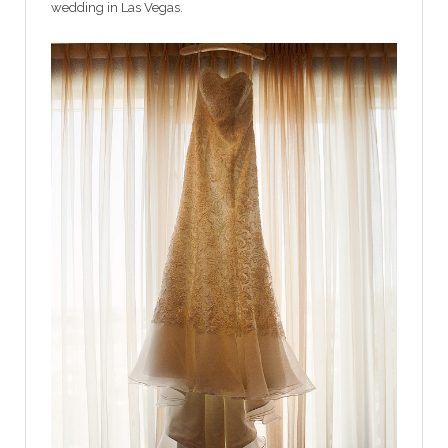
wedding in Las Vegas.