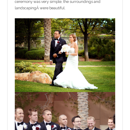
ceremony was very simple, the surroundings and
landscapingÂ were beautiful.