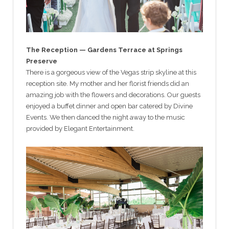
The Reception — Gardens Terrace at Springs
Preserve
There is a gorgeous view of the Vegas strip skyline at this
reception site. My mother and her florist friends did an
amazing job with the flowers and decorations. Our guests
enjoyed a buffet dinner and open bar catered by Divine
Events. We then danced the night away to the music
provided by Elegant Entertainment.