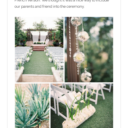
French version. We thought it was a nice way to include
our parents and friend into the ceremony.