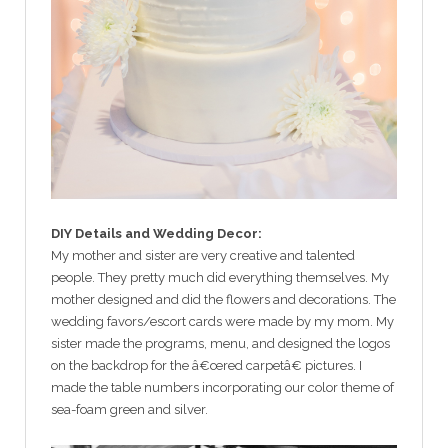
DIY Details and Wedding Decor:
My mother and sister are very creative and talented
people. They pretty much did everything themselves. My
mother designed and did the flowers and decorations. The
wedding favors/escort cards were made by my mom. My
sister made the programs, menu, and designed the logos
on the backdrop for the â€œred carpetâ€ pictures. I
made the table numbers incorporating our color theme of
sea-foam green and silver.