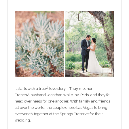
It starts with a trueÂ love story – Thuy met her
FrenchÂ husband Jonathan while inÂ Paris, and they fell
head over heels for one another. With family and friends
all over the world, the couple chose Las Vegas to bring
everyoneÂ together at the Springs Preserve for their
wedding.