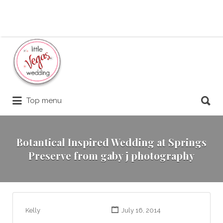
Search
for:
Search
Top menu
for:
Botantical Inspired Wedding at Springs
Preserve from gaby j photography
Kelly
July 16, 2014