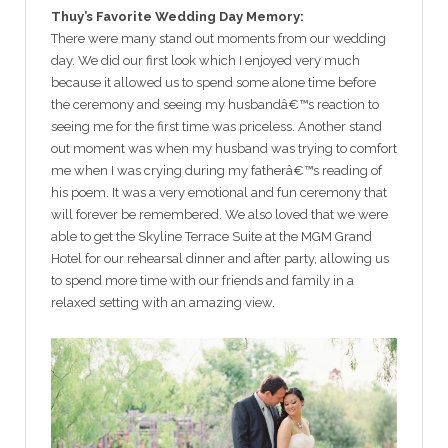
Thuy’s Favorite Wedding Day Memory:
There were many stand out moments from our wedding
day. We did our first look which I enjoyed very much
because it allowed us to spend some alone time before
the ceremony and seeing my husbandâ€™s reaction to
seeing me for the first time was priceless. Another stand
out moment was when my husband was trying to comfort
me when I was crying during my fatherâ€™s reading of
his poem. It was a very emotional and fun ceremony that
will forever be remembered. We also loved that we were
able to get the Skyline Terrace Suite at the MGM Grand
Hotel for our rehearsal dinner and after party, allowing us
to spend more time with our friends and family in a
relaxed setting with an amazing view.