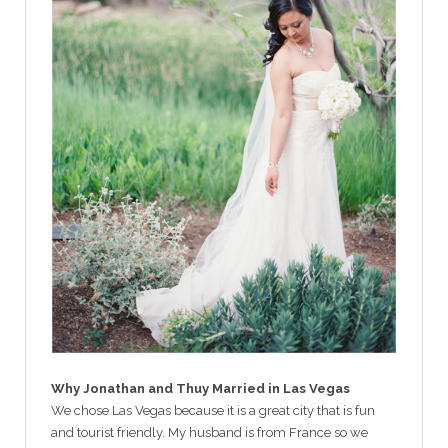
Why Jonathan and Thuy Married in Las Vegas
We chose Las Vegas because it is a great city that is fun
and tourist friendly. My husband is from France so we