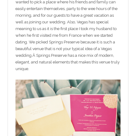
wanted to pick a place where his friends and family can
easily entertain themselves, party to the wee hours of the
morning, and for our guests to have a great vacation as
well as joining our wedding. Also, Vegas has special
meaning to us as it is the first place I took my husband to
when he first visited me from France when we started
dating. We picked Springs Preserve because it is such a
beautiful venue that is not your typical idea of a Vegas
wedding.Â Springs Preserve has a nice mix of modern,
elegant, and natural elements that makes this venue truly
unique.