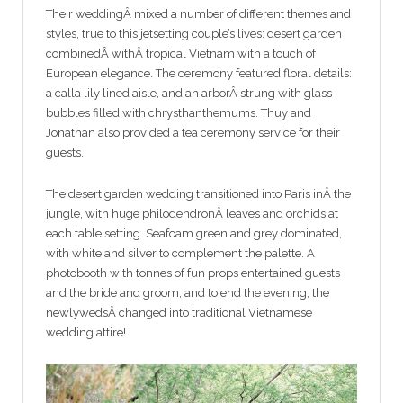
Their weddingÂ mixed a number of different themes and
styles, true to this jetsetting couple’s lives: desert garden
combinedÂ withÂ tropical Vietnam with a touch of
European elegance. The ceremony featured floral details:
a calla lily lined aisle, and an arborÂ strung with glass
bubbles filled with chrysthanthemums. Thuy and
Jonathan also provided a tea ceremony service for their
guests.
The desert garden wedding transitioned into Paris inÂ the
jungle, with huge philodendronÂ leaves and orchids at
each table setting. Seafoam green and grey dominated,
with white and silver to complement the palette. A
photobooth with tonnes of fun props entertained guests
and the bride and groom, and to end the evening, the
newlywedsÂ changed into traditional Vietnamese
wedding attire!