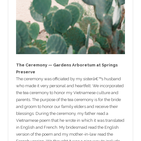
The Ceremony — Gardens Arboretum at Springs
Preserve
The ceremony was officiated by my sisterâ€™s husband
who made it very personal and heartfelt. We incorporated
the tea ceremony to honor my Vietnamese culture and
parents. The purpose of the tea ceremony is for the bride
and groom to honor our family elders and receive their
blessings. During the ceremony, my father read a
Vietnamese poem that he wrote in which it was translated
in English and French. My bridesmaid read the English
version of the poem and my mother-in-law read the