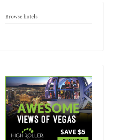
+
style
Browse hotels