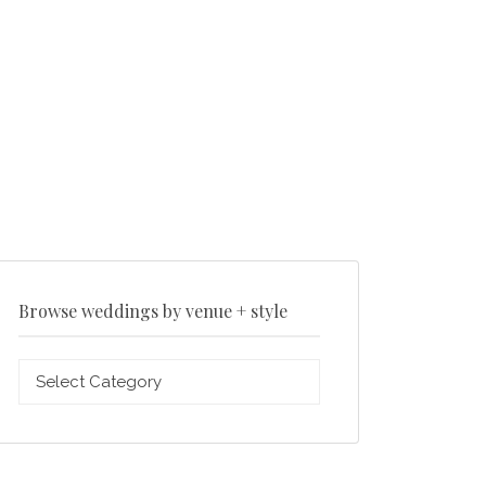
Browse weddings by venue + style
Browse
weddings
by
venue