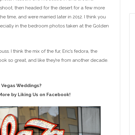
shoot, then headed for the desert for a few more
 time, and were married later in 2012. I think you
cially in the bedroom photos taken at the Golden
 I think the mix of the fur, Eric’s fedora, the
look so great, and like they’re from another decade.
 Vegas Weddings?
More by Liking Us on Facebook!