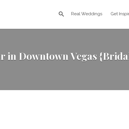
Real Weddings
Get Inspi
r in Downtown Vegas {Bridal