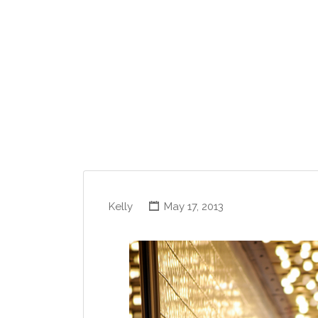
Kelly
May 17, 2013