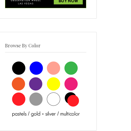
Browse By Color