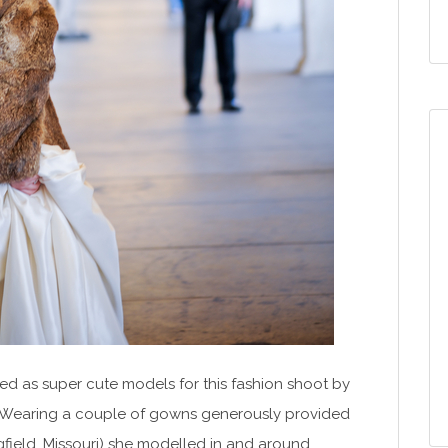
ved as super cute models for this fashion shoot by
 Wearing a couple of gowns generously provided
ngfield, Missouri) she modelled in and around