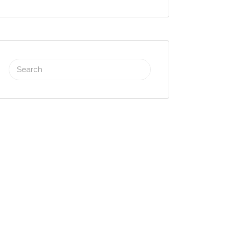
Search
for: