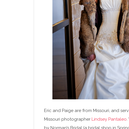
Eric and Paige are from Missouri, and ser
Missouri photographer
Lindsey Pantaleo
.
by Norman’s Bridal (a bridal shop in Spri