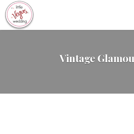
Search
for:
Vintage Glamou