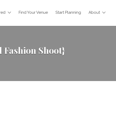
red
Find Your Venue
Start Planning
About
 Fashion Shoot}