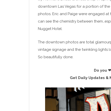
downtown Las Vegas for a portion of the 
photos. Eric and Paige were engaged at the
can see the chemistry between them…espe
Nugget Hotel.
The downtown photos are total glamourpuss.
vintage signage and the twinkling lights 
So beautifully done.
Do you ❤
Get Daily Updates & 