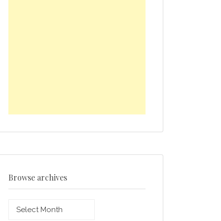
Browse archives
Browse
archives