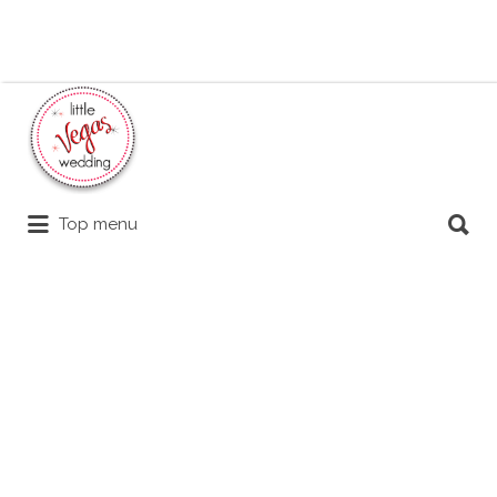
Search
for:
Search
Top menu
for: