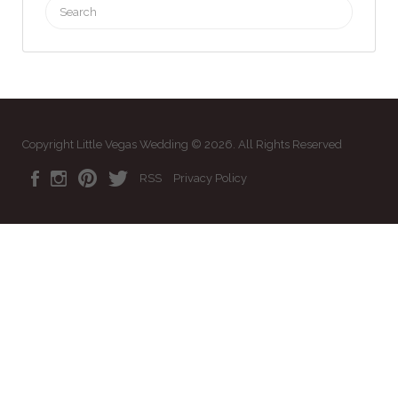
Search
for:
Copyright Little Vegas Wedding © 2026. All Rights Reserved
RSS
Privacy Policy