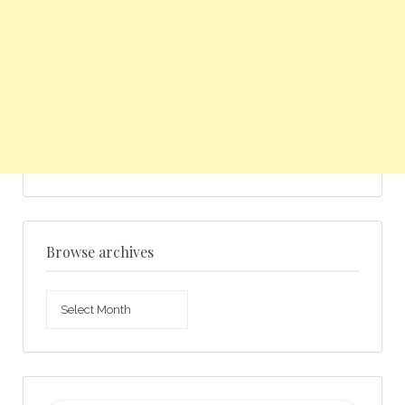
Browse archives
Browse
archives