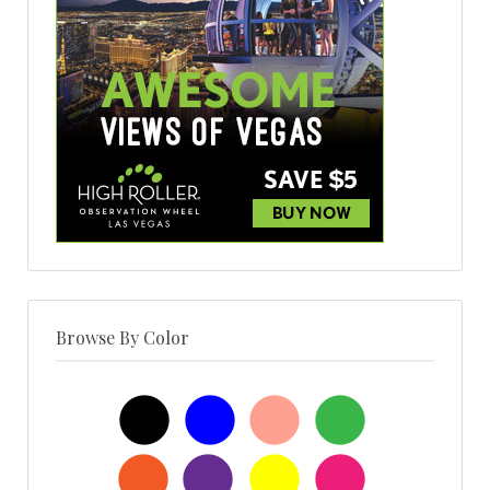
Browse By Color