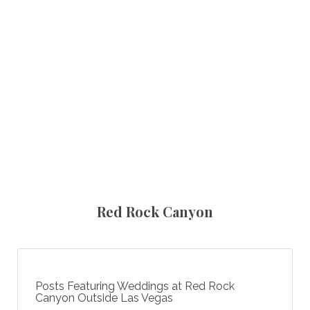
Red Rock Canyon
Posts Featuring Weddings at Red Rock
Canyon Outside Las Vegas