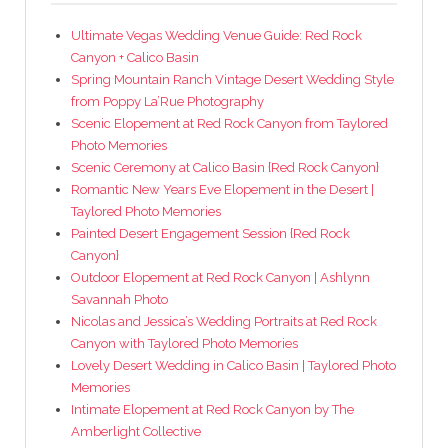
Ultimate Vegas Wedding Venue Guide: Red Rock
Canyon + Calico Basin
Spring Mountain Ranch Vintage Desert Wedding Style
from Poppy La’Rue Photography
Scenic Elopement at Red Rock Canyon from Taylored
Photo Memories
Scenic Ceremony at Calico Basin {Red Rock Canyon}
Romantic New Years Eve Elopement in the Desert |
Taylored Photo Memories
Painted Desert Engagement Session {Red Rock
Canyon}
Outdoor Elopement at Red Rock Canyon | Ashlynn
Savannah Photo
Nicolas and Jessica’s Wedding Portraits at Red Rock
Canyon with Taylored Photo Memories
Lovely Desert Wedding in Calico Basin | Taylored Photo
Memories
Intimate Elopement at Red Rock Canyon by The
Amberlight Collective