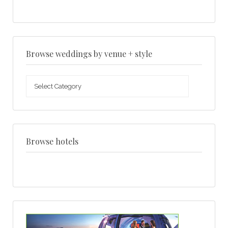
Browse weddings by venue + style
Browse
weddings
by
venue
+
style
Browse hotels