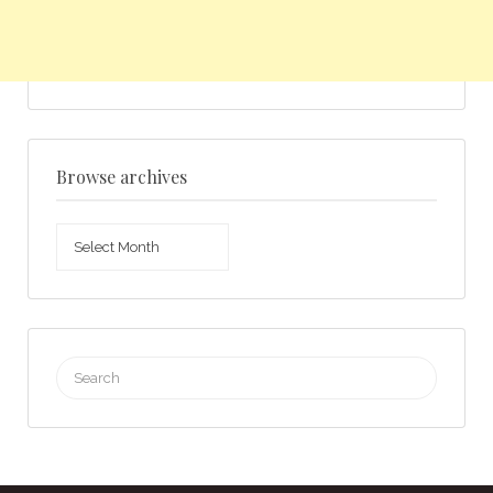
Browse archives
Browse
archives
Search
for: