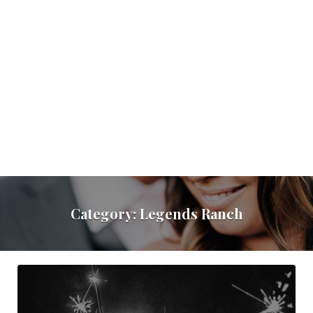
Category:
Legends Ranch