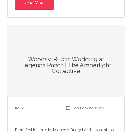
Read More
Woodsy, Rustic Wedding at
Legends Ranch | The Amberlight
Collective
Kelly
February 24, 2016
From first touch to last dance,Â Bridget and Jason infused