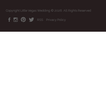
Copyright Little Vegas Wedding © 2026. All Rights Reserved
RSS
Privacy Policy