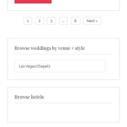
1
2
3
…
8
Next »
Browse weddings by venue + style
Browse
weddings
by
venue
+
style
Browse hotels