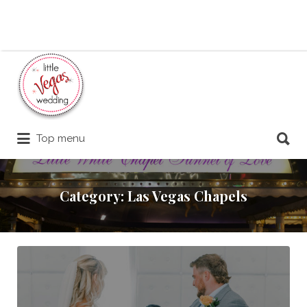
Search
for:
Search
Top menu
for:
Category:
Las Vegas Chapels