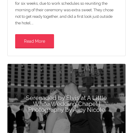
for six weeks, due to work schedules so reuniting the
morning of their ceremony was extra sweet. They chose
not to get ready together, and did a first look just outside
the hotel.…
Read More
Serenaded by Elvis at A Little
White Wedding Chapel |
Photography by Amy Nicole