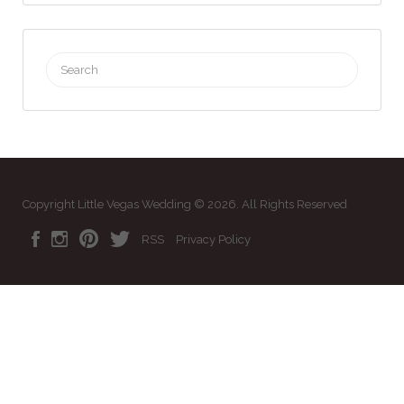
Search
for:
Copyright Little Vegas Wedding © 2026. All Rights Reserved
RSS
Privacy Policy