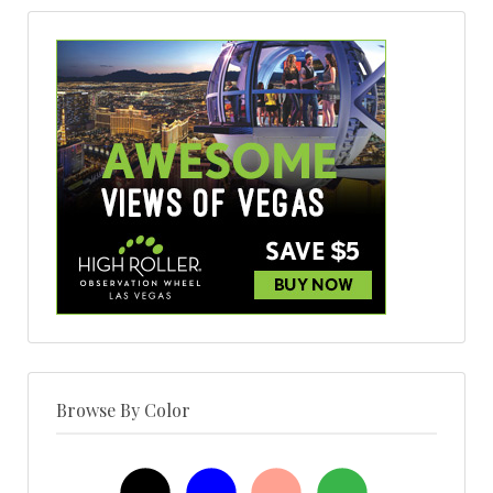
Browse By Color