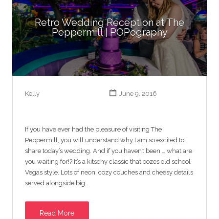
Retro Wedding Reception at The
Peppermill | POPography
Kelly
June 9, 2016
If you have ever had the pleasure of visiting The
Peppermill, you will understand why I am so excited to
share today’s wedding. And if you haven’t been … what are
you waiting for!? It’s a kitschy classic that oozes old school
Vegas style. Lots of neon, cozy couches and cheesy details
served alongside big…
Read More