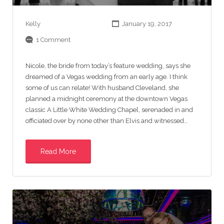
Kelly
January 19, 2017
1 Comment
Nicole, the bride from today’s feature wedding, says she
dreamed of a Vegas wedding from an early age. I think
some of us can relate! With husband Cleveland, she
planned a midnight ceremony at the downtown Vegas
classic A Little White Wedding Chapel, serenaded in and
officiated over by none other than Elvis and witnessed…
Read More