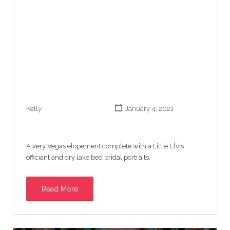
Kelly
January 4, 2021
A very Vegas elopement complete with a Little Elvis
officiant and dry lake bed bridal portraits.
Read More