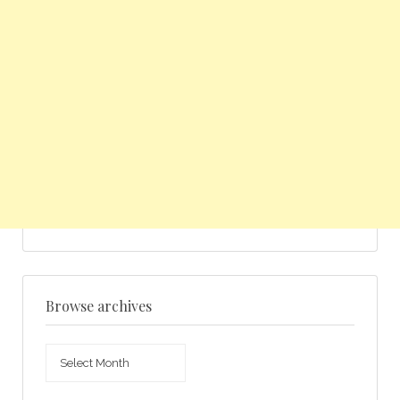
Browse archives
Browse
archives