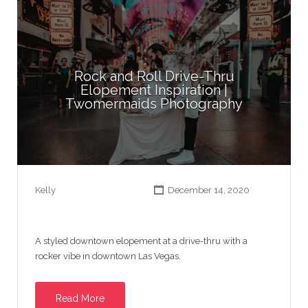
Rock and Roll Drive-Thru
Elopement Inspiration |
Twomermaids Photography
Kelly
December 14, 2020
A styled downtown elopement at a drive-thru with a
rocker vibe in downtown Las Vegas.
Read More