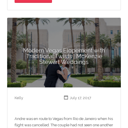
Modern Vegas Elopement with
Traditional Twists | McKenzie
Stewart Weddings
Kelly
July 17, 2017
Andre was en route to Vegas from Rio de Janeiro when his
flight was cancelled. The couple had not seen one another