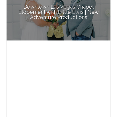
Downtown Las Vegas Chapel
Elopement with Little Elvis | New
Adventure Productions