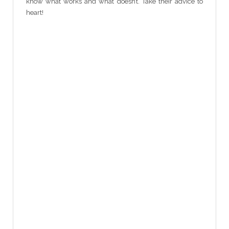
know what works and what doesn’t. Take their advice to
heart!