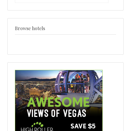
by
venue
+
style
Browse hotels