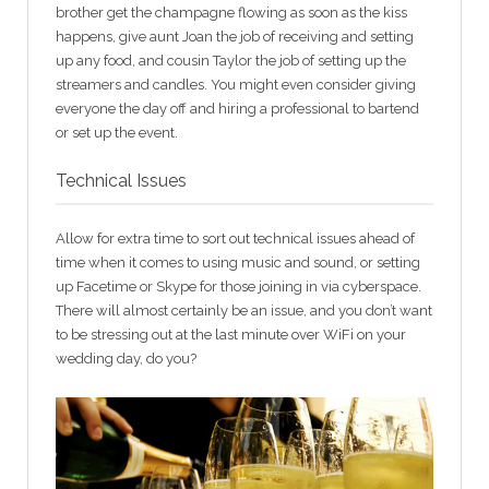
brother get the champagne flowing as soon as the kiss
happens, give aunt Joan the job of receiving and setting
up any food, and cousin Taylor the job of setting up the
streamers and candles. You might even consider giving
everyone the day off and hiring a professional to bartend
or set up the event.
Technical Issues
Allow for extra time to sort out technical issues ahead of
time when it comes to using music and sound, or setting
up Facetime or Skype for those joining in via cyberspace.
There will almost certainly be an issue, and you don’t want
to be stressing out at the last minute over WiFi on your
wedding day, do you?