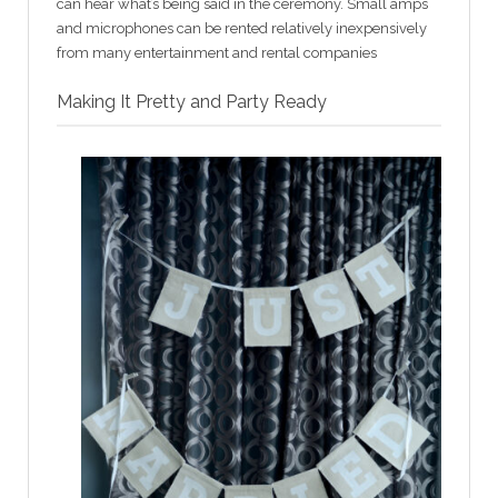
can hear what’s being said in the ceremony. Small amps
and microphones can be rented relatively inexpensively
from many entertainment and rental companies
Making It Pretty and Party Ready