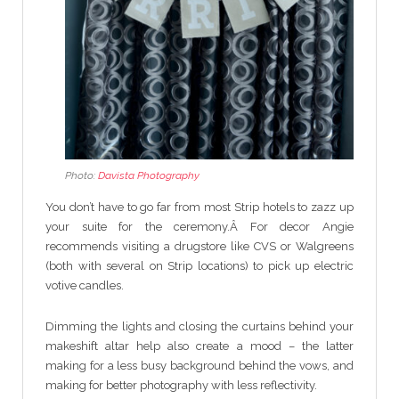
Photo:
Davista Photography
You don’t have to go far from most Strip hotels to zazz up
your suite for the ceremony.Â For decor Angie
recommends visiting a drugstore like CVS or Walgreens
(both with several on Strip locations) to pick up electric
votive candles.
Dimming the lights and closing the curtains behind your
makeshift altar help also create a mood – the latter
making for a less busy background behind the vows, and
making for better photography with less reflectivity.