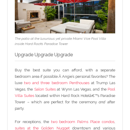
The patio at the luxurious yet private Miami Vice Pool Villa
inside Hard Rock’s Paradise Tower
Upgrade Upgrade Upgrade
Buy the best suite you can afford, with a separate
bedroom area if possible.Â Angie’s personal favorites? The
luxe
two and three bedroom Penthouses
at Trump Las
Vegas, the
Salon Suites
at Wynn Las Vegas, and the
Pool
Villa Suites
located within Hard Rock Hotelâ€™s Paradise
Tower – which are perfect for the ceremony
and
after
party.
For receptions, the
two bedroom Palms Place condos
,
suites at the Golden Nugget
downtown and various