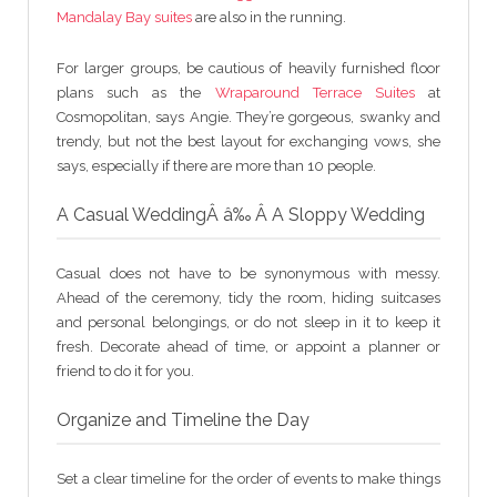
Mandalay Bay suites
are also in the running.
For larger groups, be cautious of heavily furnished floor
plans such as the
Wraparound Terrace Suites
at
Cosmopolitan, says Angie. They’re gorgeous, swanky and
trendy, but not the best layout for exchanging vows, she
says, especially if there are more than 10 people.
A Casual WeddingÂ â‰ Â A Sloppy Wedding
Casual does not have to be synonymous with messy.
Ahead of the ceremony, tidy the room, hiding suitcases
and personal belongings, or do not sleep in it to keep it
fresh. Decorate ahead of time, or appoint a planner or
friend to do it for you.
Organize and Timeline the Day
Set a clear timeline for the order of events to make things