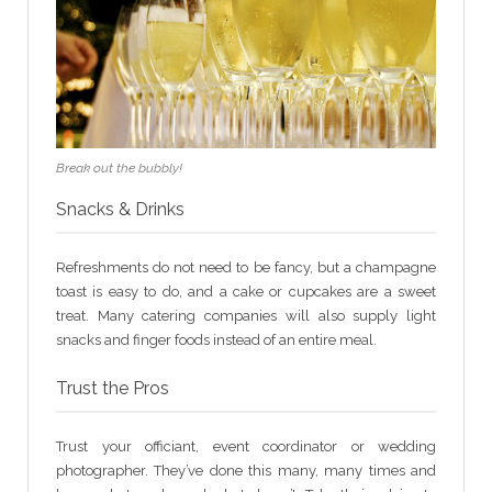
Break out the bubbly!
Snacks & Drinks
Refreshments do not need to be fancy, but a champagne
toast is easy to do, and a cake or cupcakes are a sweet
treat. Many catering companies will also supply light
snacks and finger foods instead of an entire meal.
Trust the Pros
Trust your officiant, event coordinator or wedding
photographer. They’ve done this many, many times and