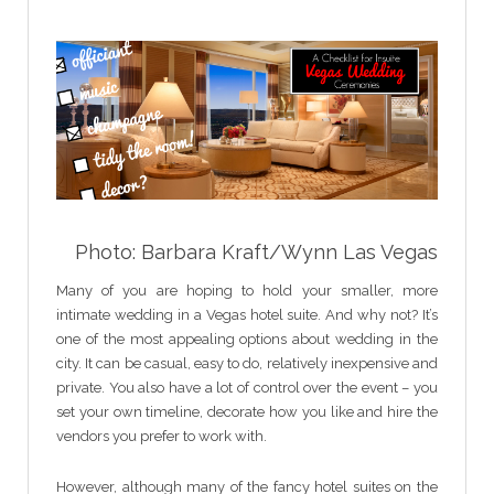
Photo: Barbara Kraft/Wynn Las Vegas
Many of you are hoping to hold your smaller, more
intimate wedding in a Vegas hotel suite. And why not? It’s
one of the most appealing options about wedding in the
city. It can be casual, easy to do, relatively inexpensive and
private. You also have a lot of control over the event – you
set your own timeline, decorate how you like and hire the
vendors you prefer to work with.
However, although many of the fancy hotel suites on the