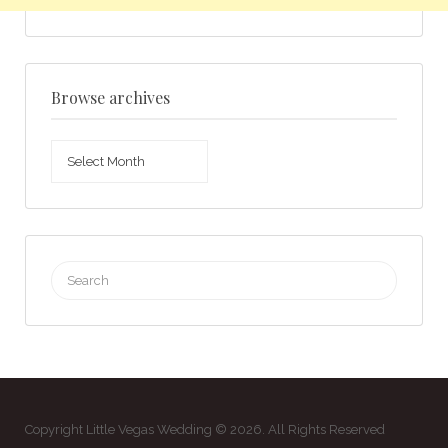
Browse archives
Browse
archives
Search
for:
Copyright Little Vegas Wedding © 2026. All Rights Reserved