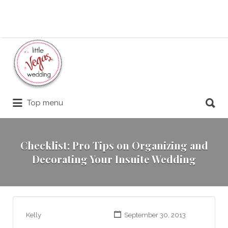
Search
for:
Search
Top menu
for:
Checklist: Pro Tips on Organizing and
Decorating Your Insuite Wedding
Kelly
September 30, 2013