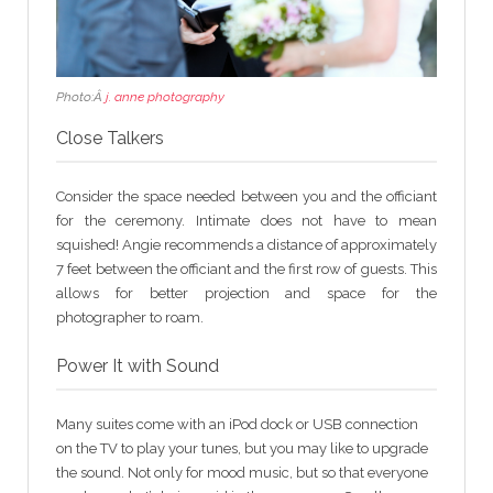
Photo:Â
j. anne photography
Close Talkers
Consider the space needed between you and the officiant
for the ceremony. Intimate does not have to mean
squished! Angie recommends a distance of approximately
7 feet between the officiant and the first row of guests. This
allows for better projection and space for the
photographer to roam.
Power It with Sound
Many suites come with an iPod dock or USB connection
on the TV to play your tunes, but you may like to upgrade
the sound. Not only for mood music, but so that everyone