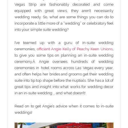
Vegas Strip are fashionably decorated and come
equipped with great views, they aren’t necessarily
wedding ready. So, what are some things you can do to
incorporate a little more of a “wedding” or celebratory feel
into your simple suite wedding?
I’ve teamed up with a guru of in-suite wedding
ceremonies,
officiant Angie Kelly of Peachy Keen Unions
,
to give you some tips on planning an in-suite wedding
ceremony.Â Angie oversees hundreds of wedding
ceremonies in hotel rooms across Las Vegas every year,
and often helps her brides and grooms get their wedding
suite into tip top shape before the nuptials. She has a lot of
great tips and insight into what works for wedding decor
in an in-suite wedding … and what doesn’t!
Read on to get Angie’s advice when it comes to in-suite
weddings!