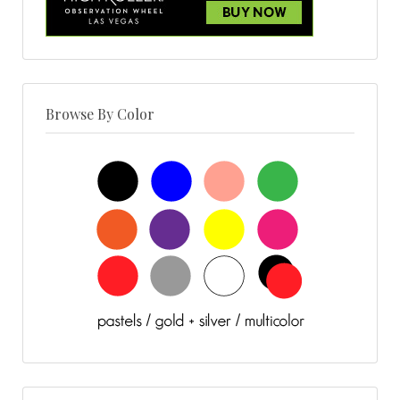
Browse By Color