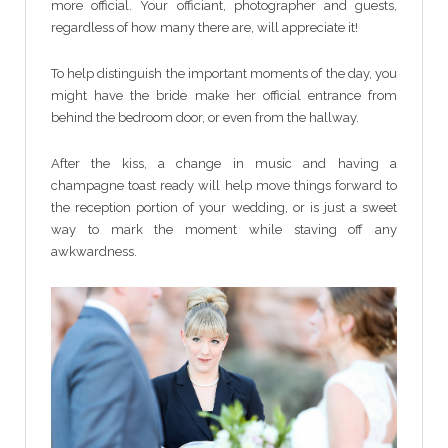
more official. Your officiant, photographer and guests,
regardless of how many there are, will appreciate it!
To help distinguish the important moments of the day, you
might have the bride make her official entrance from
behind the bedroom door, or even from the hallway.
After the kiss, a change in music and having a
champagne toast ready will help move things forward to
the reception portion of your wedding, or is just a sweet
way to mark the moment while staving off any
awkwardness.