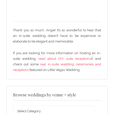
Thank you so much, Angie! It’s so wonderful to hear that
an in-suite wedding doesn’t have to be expensive or
elaborate to be elegant and memorable.
If you are looking for more information on hosting an in-
suite wedding,
read about DIY suite receptions
Â and
check out some
real in-suite wedding ceremonies and
receptions
featured on Little Vegas Wedding.
Browse weddings by venue + style
Browse
weddings