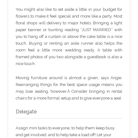
You might also like to set aside a little in your budget for
flowers to make it feel special and more like a party. Most
floral shops will delivery to major hotels. Bringing a light
paper banner or bunting reading “JUST MARRIED” with
you to hang off a curtain or above the cake table is a nice
touch. Buying or renting an aisle runner also helps the
room feel a little more wedding ready. A table with
framed photos of you two alongside a guestbook is also a
nice touch.
Moving furniture around is almost a given, says Angie.
Rearranging things for the best space usage means you
may lose seating, however.Â Consider bringing in rental
chairs for a more formal setup and to give everyone a seat.
Delegate
Assign mini tasks to everyone, to help them keep busy
and get involved; and to help take a load off! Let your