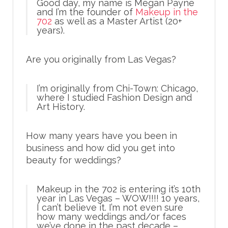
Good day, my name is Megan Payne
and I’m the founder of
Makeup in the
702
as well as a Master Artist (20+
years).
Are you originally from Las Vegas?
I’m originally from Chi-Town: Chicago,
where I studied Fashion Design and
Art History.
How many years have you been in
business and how did you get into
beauty for weddings?
Makeup in the 702 is entering it’s 10th
year in Las Vegas – WOW!!!! 10 years,
I can’t believe it. I’m not even sure
how many weddings and/or faces
we’ve done in the past decade –