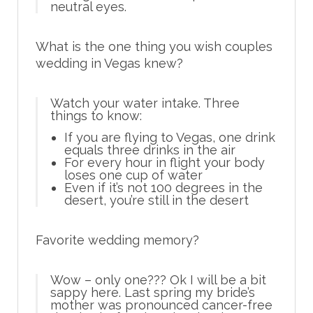
neutral eyes.
What is the one thing you wish couples
wedding in Vegas knew?
Watch your water intake. Three
things to know:
If you are flying to Vegas, one drink
equals three drinks in the air
For every hour in flight your body
loses one cup of water
Even if it’s not 100 degrees in the
desert, you’re still in the desert
Favorite wedding memory?
Wow – only one??? Ok I will be a bit
sappy here. Last spring my bride’s
mother was pronounced cancer-free