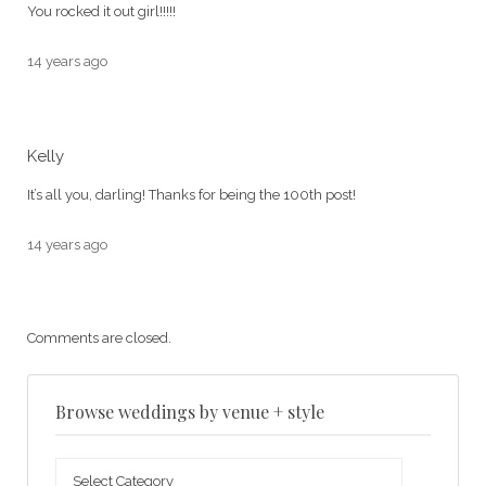
You rocked it out girl!!!!!
14 years ago
Kelly
It’s all you, darling! Thanks for being the 100th post!
14 years ago
Comments are closed.
Browse weddings by venue + style
Browse