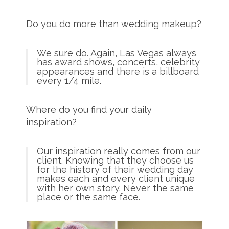
Do you do more than wedding makeup?
We sure do. Again, Las Vegas always
has award shows, concerts, celebrity
appearances and there is a billboard
every 1/4 mile.
Where do you find your daily
inspiration?
Our inspiration really comes from our
client. Knowing that they choose us
for the history of their wedding day
makes each and every client unique
with her own story. Never the same
place or the same face.