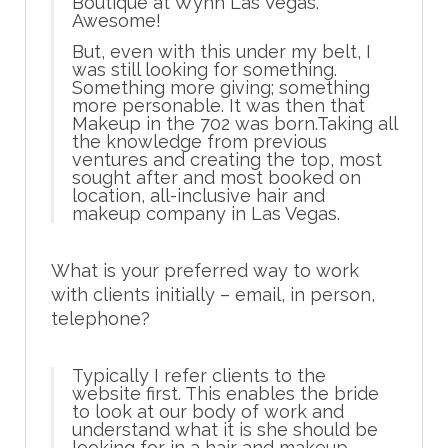
Boutique at Wynn Las Vegas.
Awesome!
But, even with this under my belt, I
was still looking for something.
Something more giving; something
more personable. It was then that
Makeup in the 702 was born.Taking all
the knowledge from previous
ventures and creating the top, most
sought after and most booked on
location, all-inclusive hair and
makeup company in Las Vegas.
What is your preferred way to work
with clients initially – email, in person,
telephone?
Typically I refer clients to the
website first. This enables the bride
to look at our body of work and
understand what it is she should be
looking for in a hair and makeup