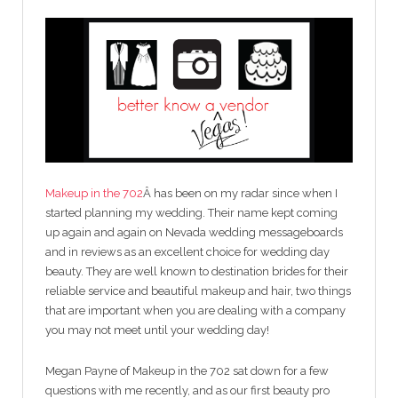
Makeup in the 702
Â has been on my radar since when I
started planning my wedding. Their name kept coming
up again and again on Nevada wedding messageboards
and in reviews as an excellent choice for wedding day
beauty. They are well known to destination brides for their
reliable service and beautiful makeup and hair, two things
that are important when you are dealing with a company
you may not meet until your wedding day!
Megan Payne of Makeup in the 702 sat down for a few
questions with me recently, and as our first beauty pro