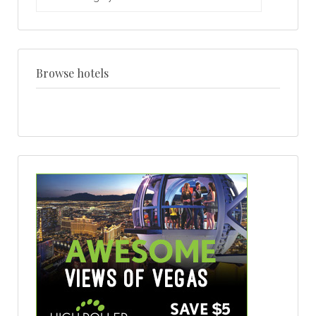
weddings
by
venue
+
style
Browse hotels