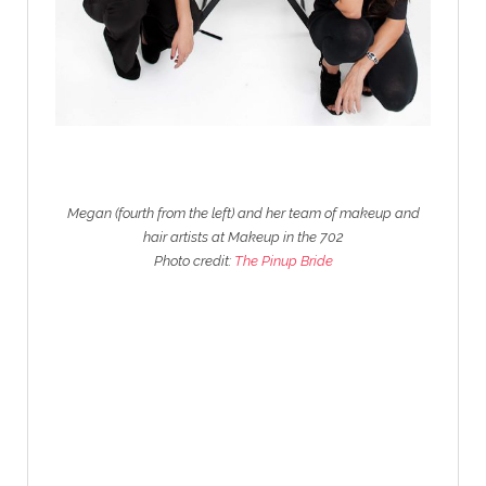
Megan (fourth from the left) and her team of makeup and
hair artists at Makeup in the 702
Photo credit:
The Pinup Bride