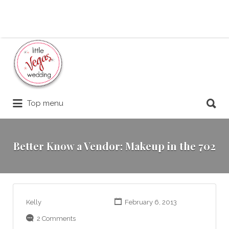
Search
for:
Search
Top menu
for:
Better Know a Vendor: Makeup in the 702
Kelly
February 6, 2013
2 Comments