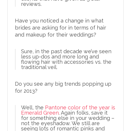
reviews.
Have you noticed a change in what
brides are asking for in terms of hair
and makeup for their weddings?
Sure, in the past decade we’ve seen
less up-dos and more long and
flowing hair with accessories vs. the
traditional veil.
Do you see any big trends popping up
for 2013?
Well, the
Pantone color of the year is
Emerald Green
. Again folks, save it
for something else in your wedding –
not the eyeshadow. We still are
seeing lots of romantic pinks and