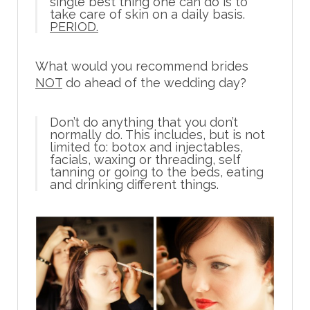
single best thing one can do is to
take care of skin on a daily basis.
PERIOD.
What would you recommend brides
NOT
do ahead of the wedding day?
Don’t do anything that you don’t
normally do. This includes, but is not
limited to: botox and injectables,
facials, waxing or threading, self
tanning or going to the beds, eating
and drinking different things.