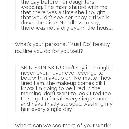
the day before her daughter’s
wedding. The mom shared with me
that there was a time she thought
that wouldn’t see her baby girl walk
down the aisle. Needless to say,
there was not a dry eye in the house…
What’s your personal “Must Do” beauty
routine you do for yourself?
SKIN SKIN SKIN! Can’t say it enough. I
never ever never ever ever go to
bed with makeup on. No matter how
tired I am, the makeup comes off. I
know I’m going to be tired in the
morning, don’t want to
look
tired too.
I also get a facial every single month
and have finally stopped washing my
hair every single day.
Where can we see more of your work?