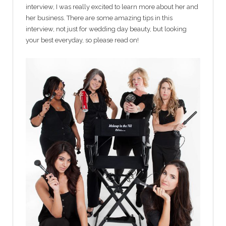
interview, I was really excited to learn more about her and
her business. There are some amazing tips in this
interview, not just for wedding day beauty, but looking
your best everyday, so please read on!