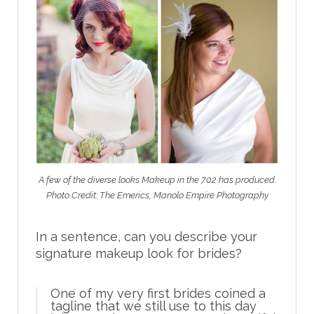
A few of the diverse looks Makeup in the 702 has produced.
Photo Credit: The Emerics, Manolo Empire Photography
In a sentence, can you describe your
signature makeup look for brides?
One of my very first brides coined a
tagline that we still use to this day