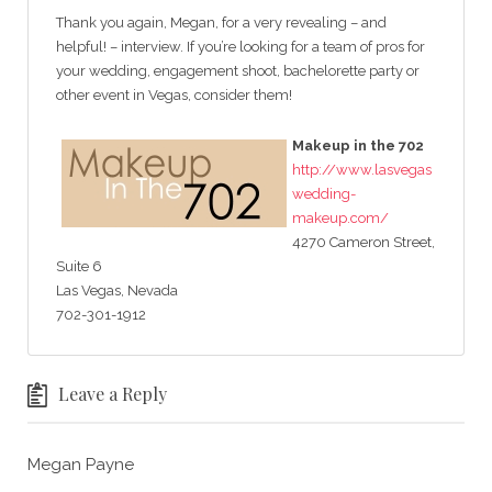
Thank you again, Megan, for a very revealing – and
helpful! – interview. If you’re looking for a team of pros for
your wedding, engagement shoot, bachelorette party or
other event in Vegas, consider them!
Makeup in the 702
http://www.lasvegas
wedding-
makeup.com/
4270 Cameron Street,
Suite 6
Las Vegas, Nevada
702-301-1912
Leave a Reply
Megan Payne