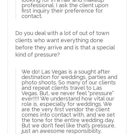
professional. I ask the client upon
first inquiry their preference for
contact.
Do you deal with a lot of out of town
clients who want everything done
before they arrive and is that a special
kind of pressure?
We do! Las Vegas is a sought after
destination for weddings, parties and
photo shoots. So many of our clients
and repeat clients travel to Las
Vegas. But, we never feel “pressure”
ever!!!! We understand how vital our
role is, especially for weddings. We
are the very first vendor the client
comes into contact with, and we set
the tone for the entire wedding day.
But we don’t feel like that’s pressure,
just an awesome responsibility.