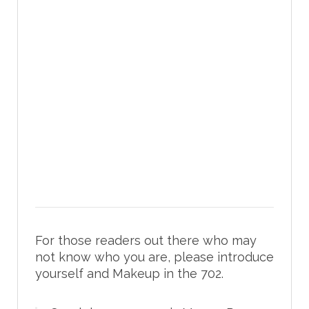
For those readers out there who may
not know who you are, please introduce
yourself and Makeup in the 702.