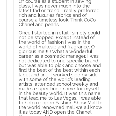
Of course as a student in sewing
class, I was never much into the
latest fad or trend. I really preferred
rich and luxuries fabrics and of
course a timeless look. Think CoCo
Chanel and pearls.
Once I started in retail I simply could
not be stopped. Except instead of
the world of fashion I was in the
world of makeup and fragrance. O
glorious me!!!!! What a wonderful
career as a cosmetic manager. I was
not dedicated to one specific brand,
but was able to pick and choose and
find the best of the best within each
label and line. I worked side by side
with some of the world’s leading
artists, attended school weekly and
made a super huge name for myself
in the beauty world. It was this name
that lead me to Las Vegas. I was able
to help re-open Fashion Show Mall to
the world renowned mall we all know
it as today AND open the Chanel