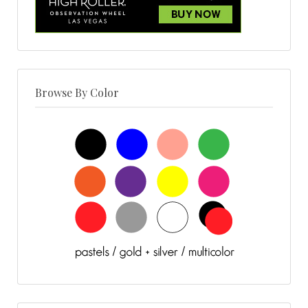
Browse By Color