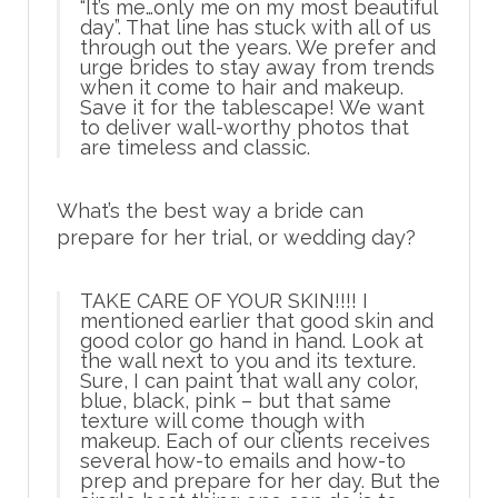
“It’s me…only me on my most beautiful
day”. That line has stuck with all of us
through out the years. We prefer and
urge brides to stay away from trends
when it come to hair and makeup.
Save it for the tablescape! We want
to deliver wall-worthy photos that
are timeless and classic.
What’s the best way a bride can
prepare for her trial, or wedding day?
TAKE CARE OF YOUR SKIN!!!!
I
mentioned earlier that good skin and
good color go hand in hand. Look at
the wall next to you and its texture.
Sure, I can paint that wall any color,
blue, black, pink – but that same
texture will come though with
makeup. Each of our clients receives
several how-to emails and how-to
prep and prepare for her day. But the