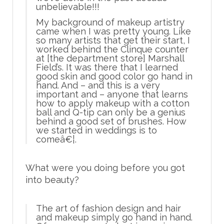
unbelievable!!!
My background of makeup artistry
came when I was pretty young. Like
so many artists that get their start, I
worked behind the Clinque counter
at [the department store] Marshall
Field’s. It was there that I learned
good skin and good color go hand in
hand. And –
and this is a very
important and
– anyone that learns
how to apply makeup with a cotton
ball and Q-tip can only be a genius
behind a good set of brushes. How
we started in weddings is to
comeâ€¦.
What were you doing before you got
into beauty?
The art of fashion design and hair
and makeup simply go hand in hand.