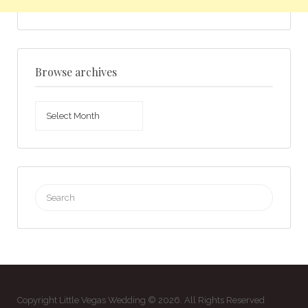
Browse archives
Browse
archives
Search
for:
Copyright Little Vegas Wedding © 2026. All Rights Reserved