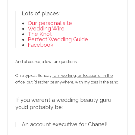
Lots of places:
Our personal site
Wedding Wire
The Knot
Perfect Wedding Guide
Facebook
And of course, a few fun questions:
On a typical Sunday
I am working, on location or in the
office,
but I’d rather be
anywhere, with my toes in the sand!
If you weren’t a wedding beauty guru
you’d probably be:
An account executive for Chanel!