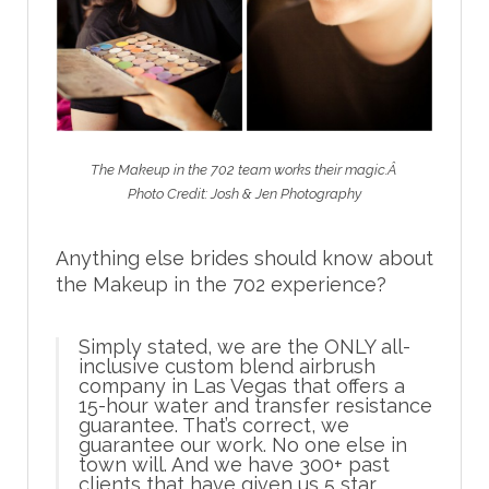
The Makeup in the 702 team works their magic.Â
Photo Credit: Josh & Jen Photography
Anything else brides should know about
the Makeup in the 702 experience?
Simply stated, we are the ONLY all-
inclusive custom blend airbrush
company in Las Vegas that offers a
15-hour water and transfer resistance
guarantee. That’s correct, we
guarantee our work. No one else in
town will. And we have 300+ past
clients that have given us 5 star